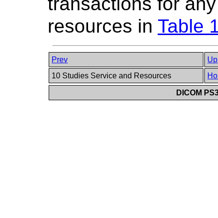
transactions for an
resources in
Table 
Prev
Up
10 Studies Service and Resources
Ho
DICOM PS3.