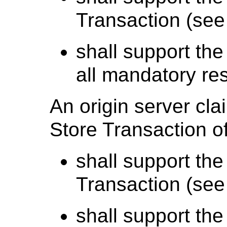
Transaction (se
shall support the
all mandatory re
An origin server cl
Store Transaction of
shall support the
Transaction (se
shall support the