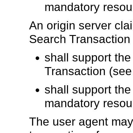
mandatory resou
An origin server cl
Search Transaction 
shall support the
Transaction (se
shall support the
mandatory resou
The user agent may 