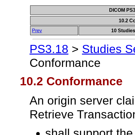
DICOM PS3.
10.2 C
Prev
10 Studie
PS3.18
>
Studies S
Conformance
10.2 Conformance
An origin server cl
Retrieve Transaction
shall support the