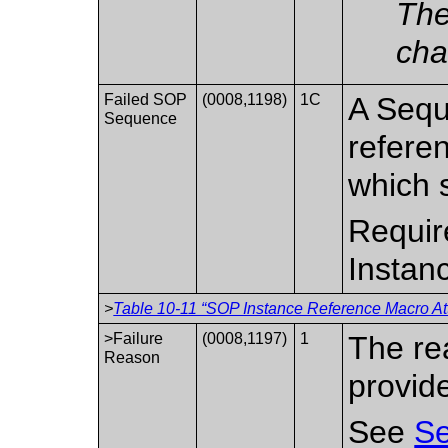
The
cha
Failed SOP
(0008,1198)
1C
A Sequ
Sequence
refere
which 
Requir
Instanc
>
Table 10-11 “SOP Instance Reference Macro Att
>Failure
(0008,1197)
1
The re
Reason
provid
See
Se