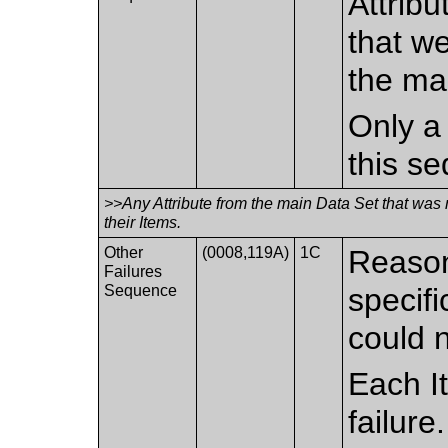
Attribu
that w
the ma
Only a 
this s
>>Any Attribute from the main Data Set that was
their Items.
Other
(0008,119A)
1C
Reason
Failures
Sequence
specif
could 
Each I
failure.