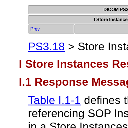
DICOM PS3.
I Store Instan
Prev
PS3.18
>
Store Ins
I Store Instances R
I.1 Response Messa
Table I.1-1
defines t
referencing SOP Ins
in a Store Instance