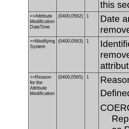
this s
>>Attribute
(0400,0562)
1
Date a
Modification
DateTime
remove
>>Modifying
(0400,0563)
1
Identif
System
remove
attribu
>>Reason
(0400,0565)
1
Reason 
for the
Attribute
Define
Modification
COER
Repl