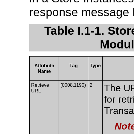
response message 
Table I.1-1. St
Modul
Attribute
Tag
Type
Name
Retrieve
(0008,1190)
2
The UR
URL
for ret
Transa
Not