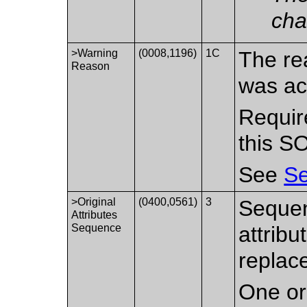
cha
>Warning
(0008,1196)
1C
The re
Reason
was ac
Requir
this S
See
Se
>Original
(0400,0561)
3
Sequen
Attributes
Sequence
attrib
replac
One or