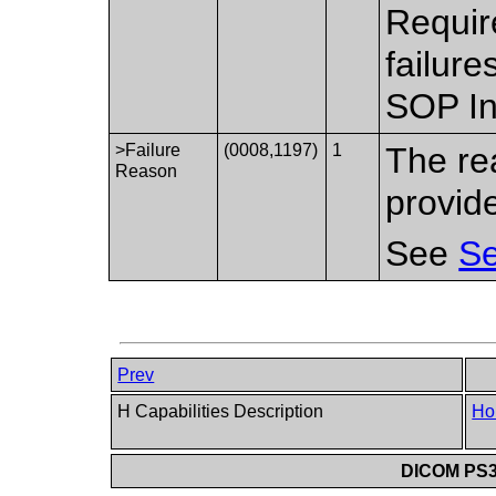
Requir
failure
SOP In
>Failure
(0008,1197)
1
The re
Reason
provid
See
Se
Prev
H Capabilities Description
Ho
DICOM PS3.