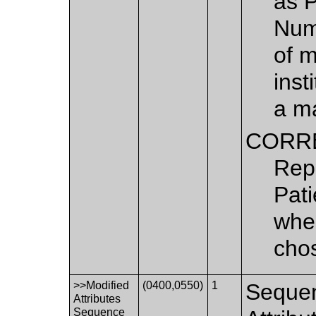
as 
Numb
of m
inst
a ma
CORR
Repl
Pati
when
chos
>>Modified
(0400,0550)
1
Sequen
Attributes
Sequence