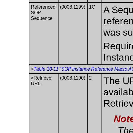
Referenced
(0008,1199)
1C
A Sequ
SOP
Sequence
refere
was su
Requir
Instan
>
Table 10-11 “SOP Instance Reference Macro Att
>Retrieve
(0008,1190)
2
The UR
URL
availab
Retrie
Not
The