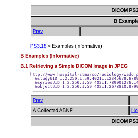
DICOM PS3.
B Example
Prev
PS3.18
>
Examples (Informative)
B Examples (Informative)
B.1 Retrieving a Simple DICOM Image in JPEG
http://www.hospital-stmarco/radiology/wado.p
  &studyUID=1.2.250.1.59.40211.12345678.6789
  &seriesUID=1.2.250.1.59.40211.789001276.14
Prev
A Collected ABNF
Ho
DICOM PS3.