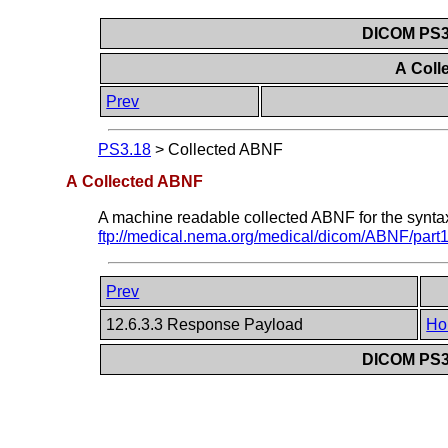
DICOM PS3.
A Col
Prev
PS3.18
>
Collected ABNF
A Collected ABNF
A machine readable collected ABNF for the syntax 
ftp://medical.nema.org/medical/dicom/ABNF/part1
Prev
12.6.3.3 Response Payload
Ho
DICOM PS3.