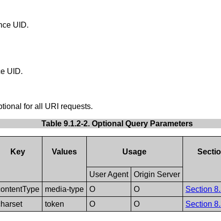
ance UID.
ce UID.
tional for all URI requests.
Table 9.1.2-2. Optional Query Parameters
Key
Values
Usage
Secti
User Agent
Origin Server
contentType
media-type
O
O
Section 8.
charset
token
O
O
Section 8.