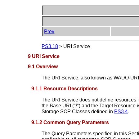
Prev
PS3.18
>
URI Service
9 URI Service
9.1 Overview
The URI Service, also known as WADO-URI, e
9.1.1 Resource Descriptions
The URI Service does not define resources in
the Base URI ("/") and the Target Resource i
Storage SOP Classes defined in
PS3.4
.
9.1.2 Common Query Parameters
The Query Parameters specified in this Sect