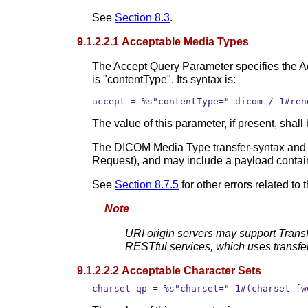
See
Section 8.3
.
9.1.2.2.1 Acceptable Media Types
The Accept Query Parameter specifies the 
is "contentType". Its syntax is:
accept = %s"contentType=" dicom / 1#ren
The value of this parameter, if present, sha
The DICOM Media Type transfer-syntax and cha
Request), and may include a payload contai
See
Section 8.7.5
for other errors related to 
Note
URI origin servers may support Trans
RESTful services, which uses transfe
9.1.2.2.2 Acceptable Character Sets
charset-qp = %s"charset=" 1#(charset [w