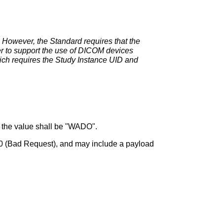
 However, the Standard requires that the
der to support the use of DICOM devices
hich requires the Study Instance UID and
d the value shall be "WADO".
400 (Bad Request), and may include a payload