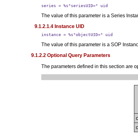
series = %s"seriesUID=" uid
The value of this parameter is a Series Inst
9.1.2.1.4 Instance UID
instance = %s"objectUID=" uid
The value of this parameter is a SOP Instan
9.1.2.2 Optional Query Parameters
The parameters defined in this section are op