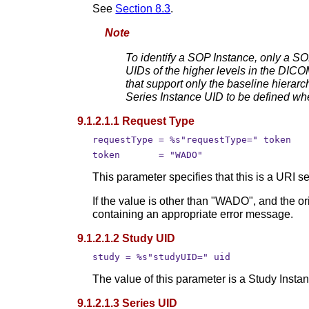
See
Section 8.3
.
Note
To identify a SOP Instance, only a SO
UIDs of the higher levels in the DICOM
that support only the baseline hierar
Series Instance UID to be defined whe
9.1.2.1.1 Request Type
requestType = %s"requestType=" token
token       = "WADO"
This parameter specifies that this is a URI
If the value is other than "WADO", and the o
containing an appropriate error message.
9.1.2.1.2 Study UID
study = %s"studyUID=" uid
The value of this parameter is a Study Insta
9.1.2.1.3 Series UID