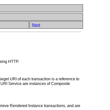
Next
using HTTP.
rget URI of each transaction is a reference to
he URI Service are instances of Composite
trieve Rendered Instance transactions, and are