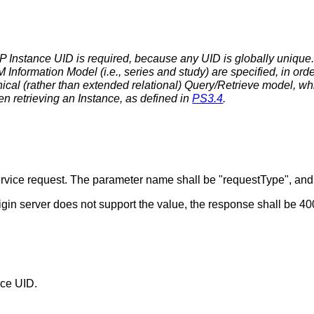
P Instance UID is required, because any UID is globally unique.
 Information Model (i.e., series and study) are specified, in or
chical (rather than extended relational) Query/Retrieve model, w
n retrieving an Instance, as defined in
PS3.4
.
 service request. The parameter name shall be "requestType", an
rigin server does not support the value, the response shall be 
nce UID.