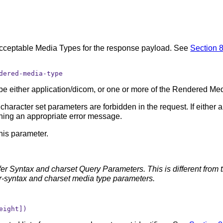
Acceptable Media Types for the response payload. See
Section 8
dered-media-type
ll be either application/dicom, or one or more of the Rendered Me
racter set parameters are forbidden in the request. If either 
ning an appropriate error message.
this parameter.
fer Syntax and charset Query Parameters. This is different fro
r-syntax and charset media type parameters.
eight])