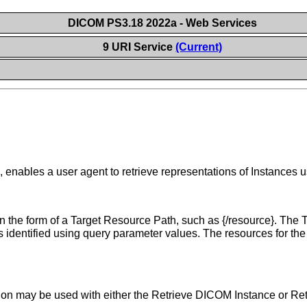
DICOM PS3.18 2022a - Web Services
9 URI Service
(Current)
nables a user agent to retrieve representations of Instances 
 the form of a Target Resource Path, such as {/resource}. The Ta
s identified using query parameter values. The resources for t
ion may be used with either the Retrieve DICOM Instance or Re