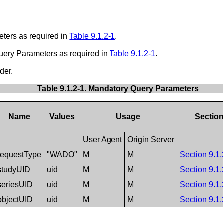
eters as required in
Table 9.1.2-1
.
Query Parameters as required in
Table 9.1.2-1
.
der.
Table 9.1.2-1. Mandatory Query Parameters
Name
Values
Usage
Sectio
User Agent
Origin Server
requestType
"WADO"
M
M
Section 9.1.
studyUID
uid
M
M
Section 9.1.
seriesUID
uid
M
M
Section 9.1.
objectUID
uid
M
M
Section 9.1.