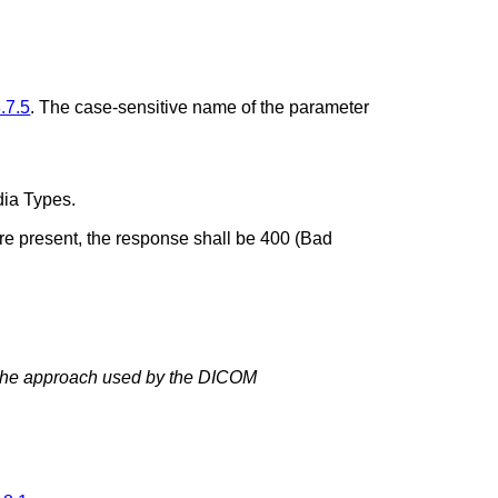
.7.5
. The case-sensitive name of the parameter
dia Types.
are present, the response shall be 400 (Bad
m the approach used by the DICOM