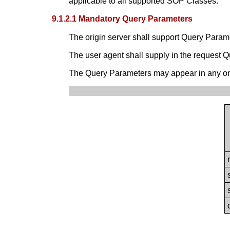
applicable to all supported SOP Classes.
9.1.2.1 Mandatory Query Parameters
The origin server shall support Query Param
The user agent shall supply in the request 
The Query Parameters may appear in any or