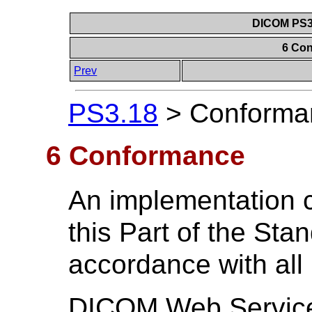
DICOM PS3.
6 Co
Prev
PS3.18
>
Conforma
6 Conformance
An implementation 
this Part of the Stan
accordance with all
DICOM Web Services