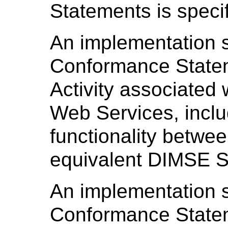
Statements is speci
An implementation sh
Conformance Statem
Activity associated
Web Services, inclu
functionality betwe
equivalent DIMSE S
An implementation sh
Conformance Statem