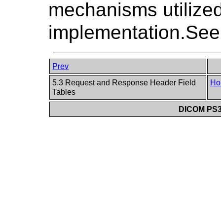
mechanisms utilized
implementation.Se
Prev
5.3 Request and Response Header Field
Ho
Tables
DICOM PS3.