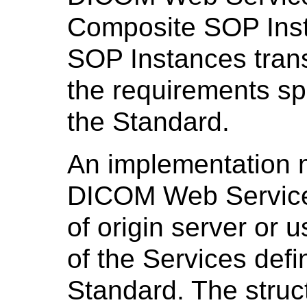
Composite SOP Inst
SOP Instances trans
the requirements spe
the Standard.
An implementation 
DICOM Web Services
of origin server or u
of the Services defin
Standard. The stru