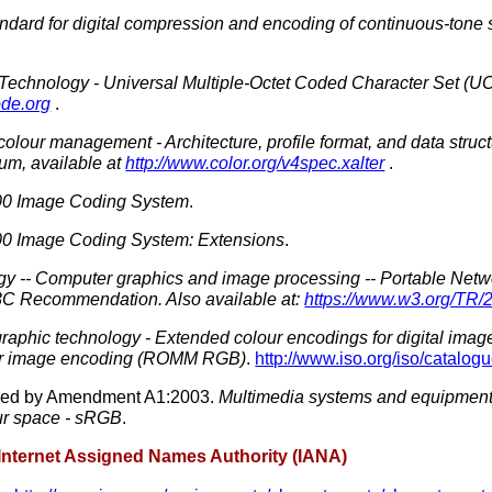
dard for digital compression and encoding of continuous-tone s
 Technology - Universal Multiple-Octet Coded Character Set (U
ode.org
.
colour
management - Architecture, profile format, and data struc
ium, available at
http://www.color.org/v4spec.xalter
.
0 Image Coding System
.
0 Image Coding System: Extensions
.
gy -- Computer graphics and image processing -- Portable Netw
W3C Recommendation. Also available at:
https://www.w3.org/TR
aphic technology - Extended colour encodings for digital image
ur image encoding (ROMM RGB)
.
http://www.iso.org/iso/catal
ded by Amendment A1:2003.
Multimedia systems and equipment
ur
space - sRGB
.
 Internet Assigned Names Authority (IANA)