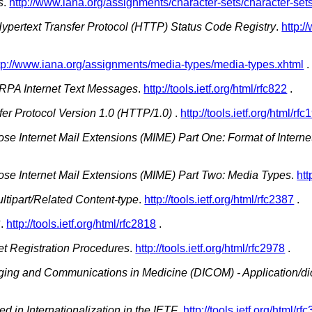
s
.
http://www.iana.org/assignments/character-sets/character-set
ypertext Transfer Protocol (HTTP) Status Code Registry
.
http:/
tp://www.iana.org/assignments/media-types/media-types.xhtml
.
ARPA Internet Text Messages
.
http://tools.ietf.org/html/rfc822
.
fer Protocol Version 1.0 (HTTP/1.0)
.
http://tools.ietf.org/html/rf
ose Internet Mail Extensions (MIME) Part One: Format of Inter
ose Internet Mail Extensions (MIME) Part Two: Media Types
.
htt
tipart/Related Content-type
.
http://tools.ietf.org/html/rfc2387
.
S
.
http://tools.ietf.org/html/rfc2818
.
t Registration Procedures
.
http://tools.ietf.org/html/rfc2978
.
aging and Communications in Medicine (DICOM) - Application/d
d in Internationalization in the IETF
.
http://tools.ietf.org/html/rf