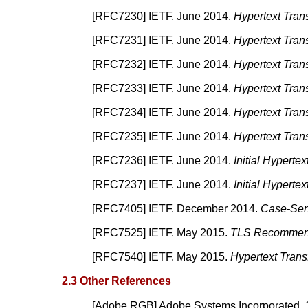
[
RFC7230
]
IETF.
June 2014.
Hypertext Tran
[
RFC7231
]
IETF.
June 2014.
Hypertext Tran
[
RFC7232
]
IETF.
June 2014.
Hypertext Tran
[
RFC7233
]
IETF.
June 2014.
Hypertext Tran
[
RFC7234
]
IETF.
June 2014.
Hypertext Tran
[
RFC7235
]
IETF.
June 2014.
Hypertext Trans
[
RFC7236
]
IETF.
June 2014.
Initial Hyperte
[
RFC7237
]
IETF.
June 2014.
Initial Hyperte
[
RFC7405
]
IETF.
December 2014.
Case-Sens
[
RFC7525
]
IETF.
May 2015.
TLS Recommen
[
RFC7540
]
IETF.
May 2015.
Hypertext Trans
2.3 Other References
[
Adobe RGB
]
Adobe Systems Incorporated.