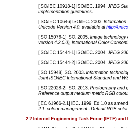
[
ISO/IEC 10918-1
]
ISO/IEC.
1994.
JPEG Stan
implementation guidelines
.
[
ISO/IEC 10646
]
ISO/IEC.
2003.
Information
Unicode Version 4.0, available at
http://unic
[
ISO 15076-1
]
ISO.
2005.
Image technology
version 4.2.0.0), International Color Consort
[
ISO/IEC 15444-1
]
ISO/IEC.
2004.
JPEG 200
[
ISO/IEC 15444-2
]
ISO/IEC.
2004.
JPEG 200
[
ISO 15948
]
ISO.
2003.
Information technolo
Joint ISO/IEC International Standard and 
[
ISO 22028-2
]
ISO.
2013.
Photography and gr
Reference output medium metric RGB colo
[
IEC 61966-2.1
]
IEC.
1999.
Ed 1.0 as amen
2.1:
colour
management - Default RGB
colo
2.2 Internet Engineering Task Force (IETF) and