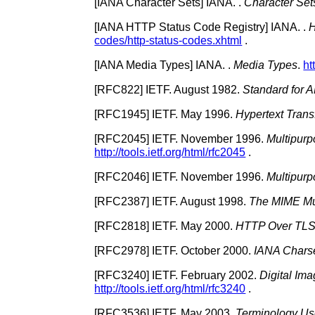
[
IANA Character Sets
]
IANA.
.
Character Set
[
IANA HTTP Status Code Registry
]
IANA.
.
H
codes/http-status-codes.xhtml
.
[
IANA Media Types
]
IANA.
.
Media Types
.
ht
[
RFC822
]
IETF.
August 1982.
Standard for 
[
RFC1945
]
IETF.
May 1996.
Hypertext Trans
[
RFC2045
]
IETF.
November 1996.
Multipurp
http://tools.ietf.org/html/rfc2045
.
[
RFC2046
]
IETF.
November 1996.
Multipurp
[
RFC2387
]
IETF.
August 1998.
The MIME Mul
[
RFC2818
]
IETF.
May 2000.
HTTP Over TL
[
RFC2978
]
IETF.
October 2000.
IANA Charse
[
RFC3240
]
IETF.
February 2002.
Digital Im
http://tools.ietf.org/html/rfc3240
.
[
RFC3536
]
IETF.
May 2003.
Terminology Use