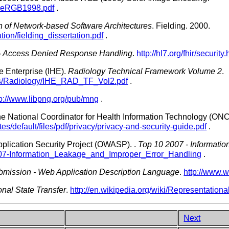
obeRGB1998.pdf
.
gn of Network-based Software Architectures
.
Fielding.
2000.
tion/fielding_dissertation.pdf
.
 - Access Denied Response Handling
.
http://hl7.org/fhir/securi
e Enterprise (IHE).
Radiology Technical Framework Volume 2
.
ts/Radiology/IHE_RAD_TF_Vol2.pdf
.
tp://www.libpng.org/pub/mng
.
the National Coordinator for Health Information Technology (ON
tes/default/files/pdf/privacy/privacy-and-security-guide.pdf
.
lication Security Project (OWASP).
.
Top 10 2007 - Informati
007-Information_Leakage_and_Improper_Error_Handling
.
mission - Web Application Description Language
.
http://www.
nal State Transfer
.
http://en.wikipedia.org/wiki/Representationa
Next