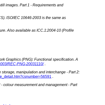
till images. Part 1 - Requirements and
CS)
.
ISO/IEC 10646-2003 is the same as
ture
.
Also available as ICC.1:2004-10 (Profile
ork Graphics (PNG): Functional specification
.
A
/2003/REC-PNG-20031110/
.
 storage, manipulation and interchange - Part 2:
ogue_detail.htm?csnumber=56591
.
 -
colour
measurement and management - Part