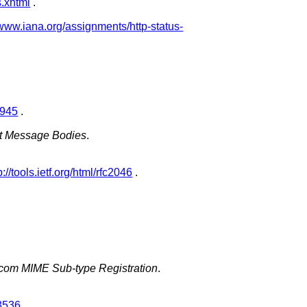
s.xhtml
.
/www.iana.org/assignments/http-status-
c1945
.
net Message Bodies
.
p://tools.ietf.org/html/rfc2046
.
icom MIME Sub-type Registration
.
c3536
.