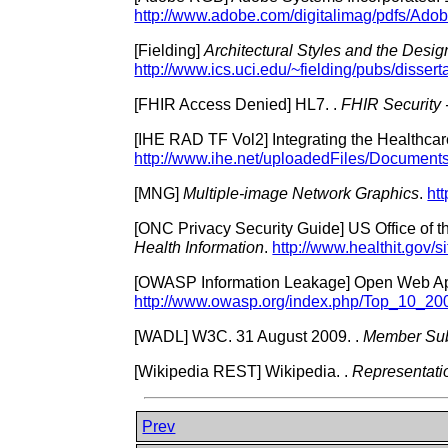
http://www.adobe.com/digitalimag/pdfs/Ad
[
Fielding
]
Architectural Styles and the Desi
http://www.ics.uci.edu/~fielding/pubs/disserta
[
FHIR Access Denied
]
HL7.
.
FHIR Security
[
IHE RAD TF Vol2
]
Integrating the Healthcar
http://www.ihe.net/uploadedFiles/Documen
[
MNG
]
Multiple-image Network Graphics
.
ht
[
ONC Privacy Security Guide
]
US Office of 
Health Information
.
http://www.healthit.gov/si
[
OWASP Information Leakage
]
Open Web App
http://www.owasp.org/index.php/Top_10_2
[
WADL
]
W3C.
31 August 2009.
.
Member Sub
[
Wikipedia REST
]
Wikipedia.
.
Representatio
Prev