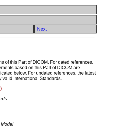
Next
ons of this Part of DICOM. For dated references,
reements based on this Part of DICOM are
dicated below. For undated references, the latest
 valid International Standards.
)
ards
.
e Model
.