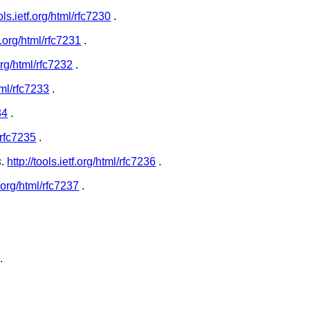
ools.ietf.org/html/rfc7230
.
tf.org/html/rfc7231
.
.org/html/rfc7232
.
html/rfc7233
.
34
.
l/rfc7235
.
s
.
http://tools.ietf.org/html/rfc7236
.
tf.org/html/rfc7237
.
.