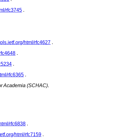
html/rfc3745
.
ools.ietf.org/html/rfc4627
.
/rfc4648
.
rfc5234
.
/html/rfc6365
.
for Academia (SCHAC)
.
g/html/rfc6838
.
.ietf.org/html/rfc7159
.