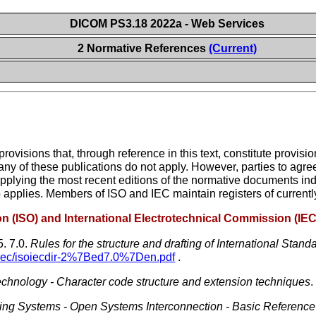
DICOM PS3.18 2022a - Web Services
2 Normative References
(Current)
visions that, through reference in this text, constitute provisi
any of these publications do not apply. However, parties to ag
 applying the most recent editions of the normative documents in
o applies. Members of ISO and IEC maintain registers of currently
ion (ISO) and International Electrotechnical Commission (IEC
5.
7.0.
Rules for the structure and drafting of International Stand
/iec/isoiecdir-2%7Bed7.0%7Den.pdf
.
technology - Character code structure and extension techniques
.
sing Systems - Open Systems Interconnection - Basic Referenc