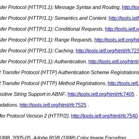
sfer Protocol (HTTP/1.1): Message Syntax and Routing
.
http://t
sfer Protocol (HTTP/1.1): Semantics and Content
.
http://tools.ie
sfer Protocol (HTTP/1.1): Conditional Requests
.
http://tools.ietf
sfer Protocol (HTTP/1.1): Range Requests
.
http://tools.ietf.org/
sfer Protocol (HTTP/1.1): Caching
.
http://tools.ietf.org/html/rfc72
fer Protocol (HTTP/1.1): Authentication
.
http://tools.ietf.org/htm
xt Transfer Protocol (HTTP) Authentication Scheme Registration
xt Transfer Protocol (HTTP) Method Registrations
.
http://tools.ie
itive String Support in ABNF
.
http://tools.ietf.org/html/rfc7405
.
dations
.
http://tools.ietf.org/html/rfc7525
.
fer Protocol Version 2 (HTTP/2)
.
http://tools.ietf.org/html/rfc7540
1998.
2005-05.
Adobe RGB (1998) Color Image Encoding
.