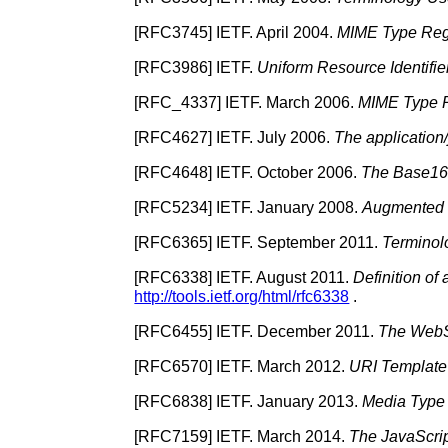
[
RFC3745
]
IETF.
April 2004.
MIME Type Regi
[
RFC3986
]
IETF.
Uniform Resource Identifie
[
RFC_4337
]
IETF.
March 2006.
MIME Type R
[
RFC4627
]
IETF.
July 2006.
The application
[
RFC4648
]
IETF.
October 2006.
The Base16
[
RFC5234
]
IETF.
January 2008.
Augmented B
[
RFC6365
]
IETF.
September 2011.
Terminolo
[
RFC6338
]
IETF.
August 2011.
Definition o
http://tools.ietf.org/html/rfc6338
.
[
RFC6455
]
IETF.
December 2011.
The WebS
[
RFC6570
]
IETF.
March 2012.
URI Template
[
RFC6838
]
IETF.
January 2013.
Media Type 
[
RFC7159
]
IETF.
March 2014.
The JavaScrip