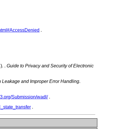
ty.html#AccessDenied
.
C).
.
Guide to Privacy and Security of Electronic
on Leakage and Improper Error Handling
.
w3.org/Submission/wadl/
.
l_state_transfer
.