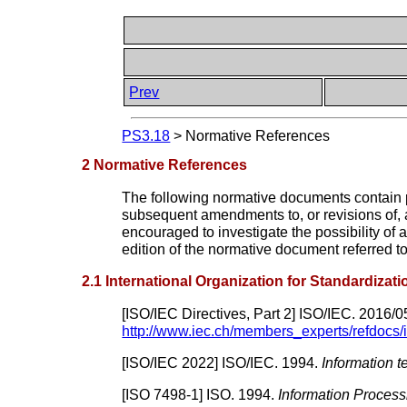
Prev
PS3.18
>
Normative References
2 Normative References
The following normative documents contain pro
subsequent amendments to, or revisions of, 
encouraged to investigate the possibility of
edition of the normative document referred t
2.1 International Organization for Standardizat
[
ISO/IEC Directives, Part 2
]
ISO/IEC.
2016/0
http://www.iec.ch/members_experts/refdocs
[
ISO/IEC 2022
]
ISO/IEC.
1994.
Information 
[
ISO 7498-1
]
ISO.
1994.
Information Proces