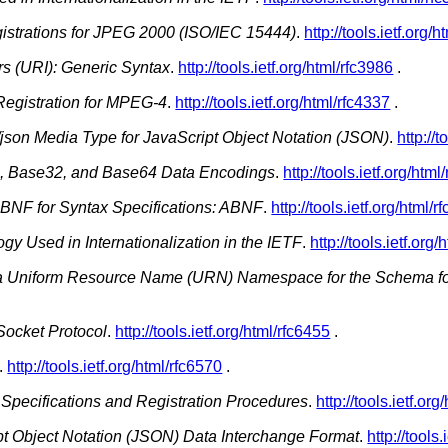
strations for JPEG 2000 (ISO/IEC 15444)
.
http://tools.ietf.org/
rs (URI): Generic Syntax
.
http://tools.ietf.org/html/rfc3986
.
egistration for MPEG-4
.
http://tools.ietf.org/html/rfc4337
.
/json Media Type for JavaScript Object Notation (JSON)
.
http://t
, Base32, and Base64 Data Encodings
.
http://tools.ietf.org/html
NF for Syntax Specifications: ABNF
.
http://tools.ietf.org/html/
gy Used in Internationalization in the IETF
.
http://tools.ietf.org
f a Uniform Resource Name (URN) Namespace for the Schema 
ocket Protocol
.
http://tools.ietf.org/html/rfc6455
.
.
http://tools.ietf.org/html/rfc6570
.
Specifications and Registration Procedures
.
http://tools.ietf.or
t Object Notation (JSON) Data Interchange Format
.
http://tools