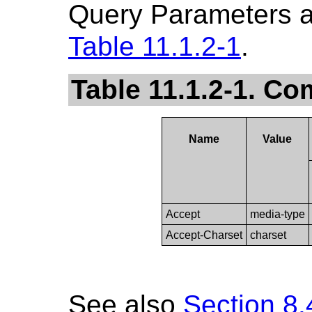
Query Parameters a
Table 11.1.2-1
.
Table 11.1.2-1. 
Name
Value
Accept
media-type
Accept-Charset
charset
See also
Section 8.