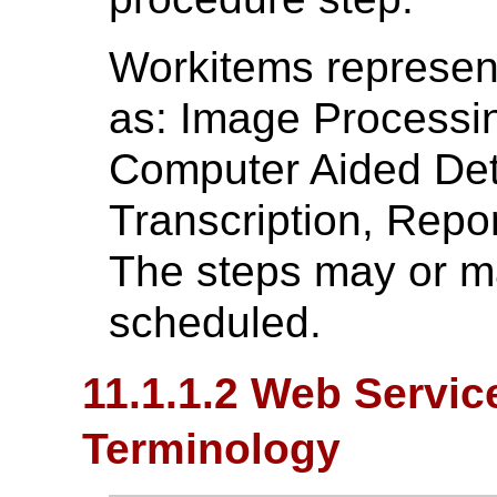
Workitems represent
as: Image Processin
Computer Aided Dete
Transcription, Report
The steps may or ma
scheduled.
11.1.1.2 Web Servi
Terminology