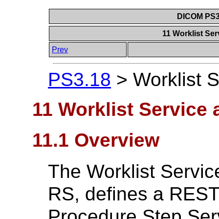
DICOM PS3.
11 Worklist Se
Prev
PS3.18
>
Worklist 
11 Worklist Service
11.1 Overview
The Worklist Servi
RS, defines a RESTfu
Procedure Step Ser