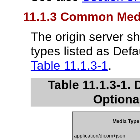
11.1.3 Common Med
The origin server sh
types listed as Defa
Table 11.1.3-1
.
Table 11.1.3-1. 
Optiona
Media Type
application/dicom+json