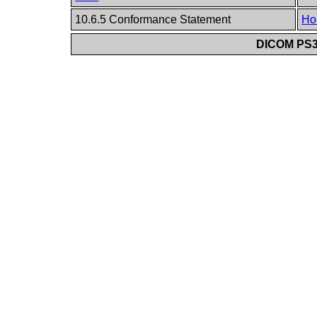
10.6.5 Conformance Statement
Ho
DICOM PS3.