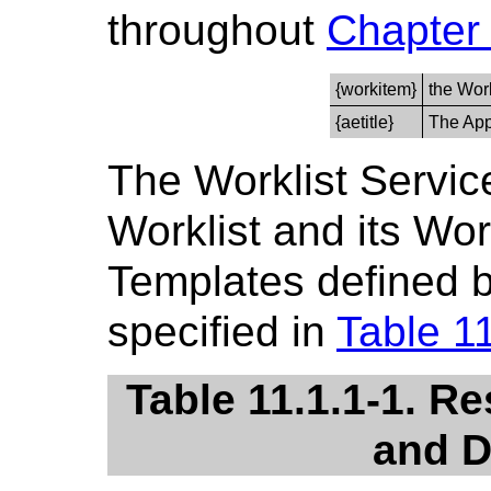
throughout
Chapter
{workitem}
the Wor
{aetitle}
The Appl
The Worklist Servi
Worklist and its Wo
Templates defined b
specified in
Table 1
Table 11.1.1-1. R
and D