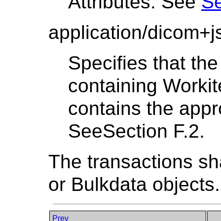
Attributes. See
Se
application/dicom+j
Specifies that th
containing Worki
contains the appro
SeeSection F.2.
The transactions sh
or Bulkdata objects.
Prev