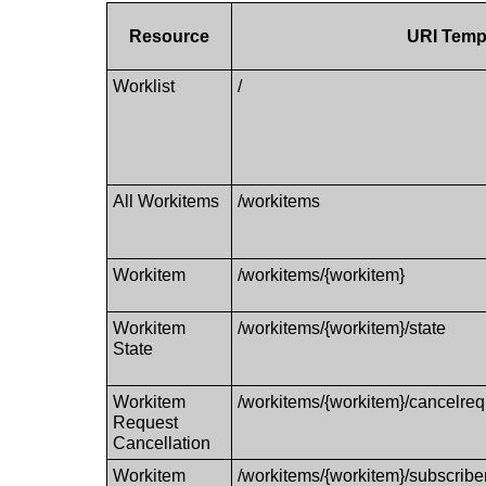
Resource
URI Temp
Worklist
/
All Workitems
/workitems
Workitem
/workitems/{workitem}
Workitem
/workitems/{workitem}/state
State
Workitem
/workitems/{workitem}/cancelreq
Request
Cancellation
Workitem
/workitems/{workitem}/subscribers