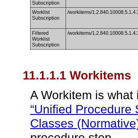
Subscription
Worklist
/workitems/1.2.840.10008.5.1.4.3
Subscription
Filtered
/workitems/1.2.840.10008.5.1.4.3
Worklist
Subscription
11.1.1.1 Workitems
A Workitem is what i
“Unified Procedure
Classes (Normative)
procedure step.