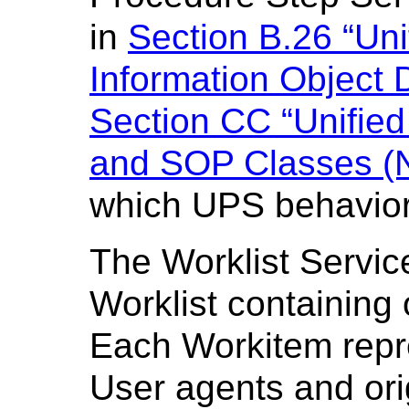
in
Section B.26 “Un
Information Object D
Section CC “Unifie
and SOP Classes (N
which UPS behavior 
The Worklist Servi
Worklist containing
Each Workitem repr
User agents and ori