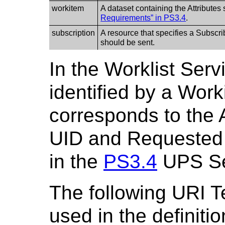
workitem
A dataset containing the Attributes 
Requirements” in PS3.4
.
subscription
A resource that specifies a Subscri
should be sent.
In the Worklist Serv
identified by a Wor
corresponds to the 
UID and Requested
in the
PS3.4
UPS Se
The following URI T
used in the definiti