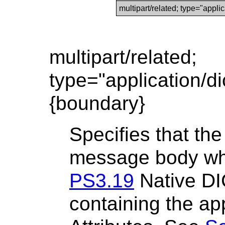
multipart/related; type="appl
multipart/related;
type="application/
{boundary}
Specifies that the
message body whe
PS3.19
Native DI
containing the ap