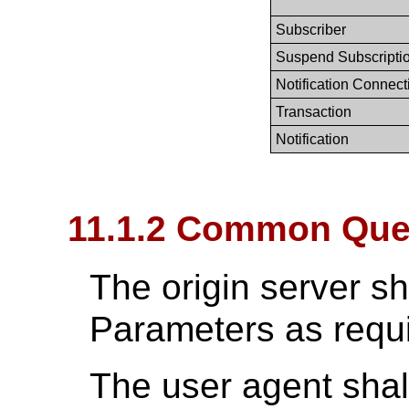
Subscriber
Suspend Subscripti
Notification Connect
Transaction
Notification
11.1.2 Common Que
The origin server s
Parameters as requ
The user agent shal