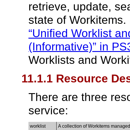
retrieve, update, se
state of Workitems
“Unified Worklist a
(Informative)” in PS
Worklists and Work
11.1.1 Resource Des
There are three res
service:
worklist
A collection of Workitems managed 