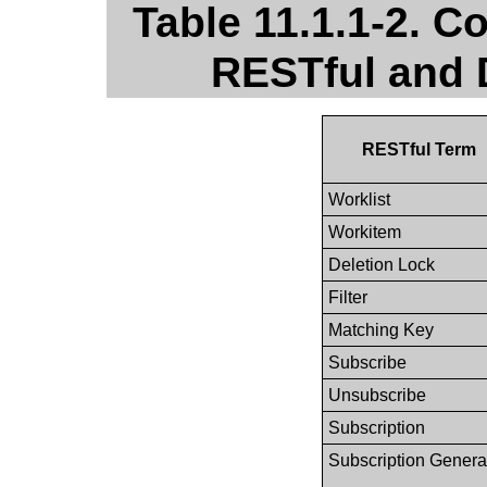
Table 11.1.1-2. 
RESTful and 
RESTful Term
Worklist
Workitem
Deletion Lock
Filter
Matching Key
Subscribe
Unsubscribe
Subscription
Subscription Genera