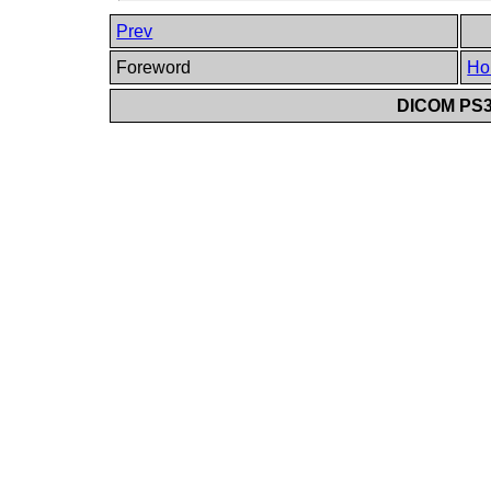
Prev
Foreword
Ho
DICOM PS3.