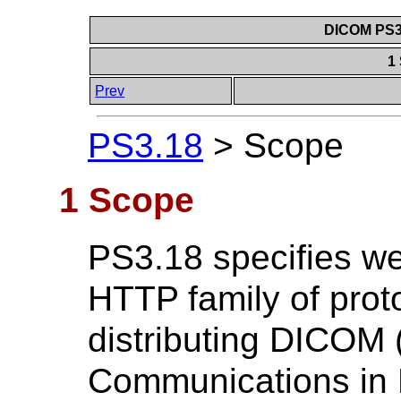
DICOM PS3.
1
Prev
PS3.18
>
Scope
1 Scope
PS3.18 specifies we
HTTP family of prot
distributing DICOM 
Communications in 