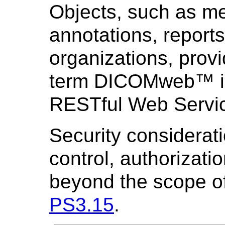
Objects, such as me
annotations, reports
organizations, provi
term DICOMweb™ is
RESTful Web Servic
Security considerat
control, authorizati
beyond the scope of
PS3.15
.