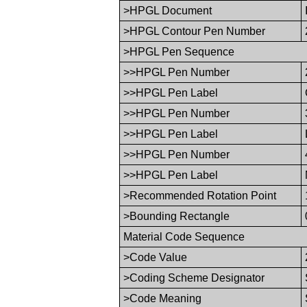
>HPGL Document
>HPGL Contour Pen Number
>HPGL Pen Sequence
>>HPGL Pen Number
>>HPGL Pen Label
>>HPGL Pen Number
>>HPGL Pen Label
>>HPGL Pen Number
>>HPGL Pen Label
>Recommended Rotation Point
>Bounding Rectangle
Material Code Sequence
>Code Value
>Coding Scheme Designator
>Code Meaning