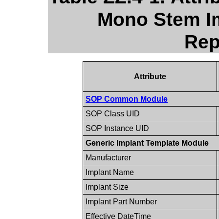
Mono Stem Im
Rep
Attribute
SOP Common Module
SOP Class UID
SOP Instance UID
Generic Implant Template Module
Manufacturer
Implant Name
Implant Size
Implant Part Number
Effective DateTime