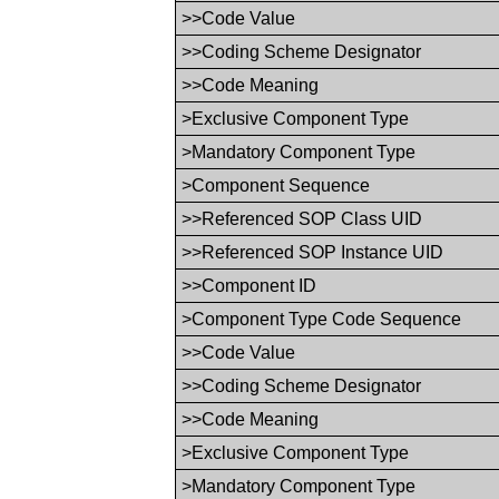
>>Code Value
>>Coding Scheme Designator
>>Code Meaning
>Exclusive Component Type
>Mandatory Component Type
>Component Sequence
>>Referenced SOP Class UID
>>Referenced SOP Instance UID
>>Component ID
>Component Type Code Sequence
>>Code Value
>>Coding Scheme Designator
>>Code Meaning
>Exclusive Component Type
>Mandatory Component Type