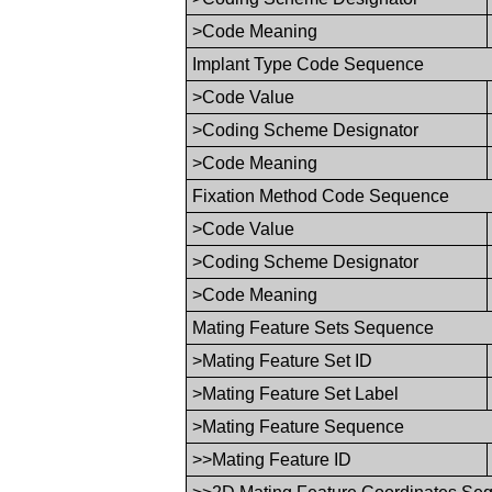
>Code Meaning
Implant Type Code Sequence
>Code Value
>Coding Scheme Designator
>Code Meaning
Fixation Method Code Sequence
>Code Value
>Coding Scheme Designator
>Code Meaning
Mating Feature Sets Sequence
>Mating Feature Set ID
>Mating Feature Set Label
>Mating Feature Sequence
>>Mating Feature ID