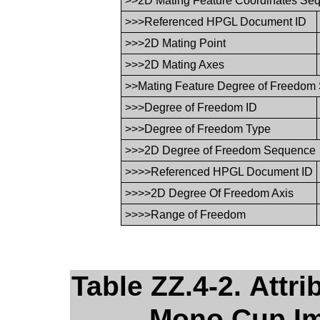
>>2D Mating Feature Coordinates Se
>>>Referenced HPGL Document ID
>>>2D Mating Point
>>>2D Mating Axes
>>Mating Feature Degree of Freedom
>>>Degree of Freedom ID
>>>Degree of Freedom Type
>>>2D Degree of Freedom Sequence
>>>>Referenced HPGL Document ID
>>>>2D Degree Of Freedom Axis
>>>>Range of Freedom
Table ZZ.4-2. Attr
Mono Cup Imp