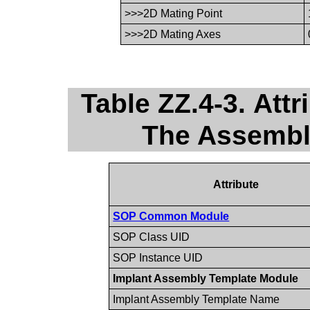
>>>2D Mating Point
>>>2D Mating Axes
Table ZZ.4-3. Att
The Assembl
Attribute
SOP Common Module
SOP Class UID
SOP Instance UID
Implant Assembly Template Module
Implant Assembly Template Name