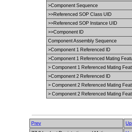
>Component Sequence
>>Referenced SOP Class UID
>>Referenced SOP Instance UID
>>Component ID
Component Assembly Sequence
>Component 1 Referenced ID
>Component 1 Referenced Mating Featu
> Component 1 Referenced Mating Feat
>Component 2 Referenced ID
> Component 2 Referenced Mating Feat
> Component 2 Referenced Mating Feat
Prev
Up