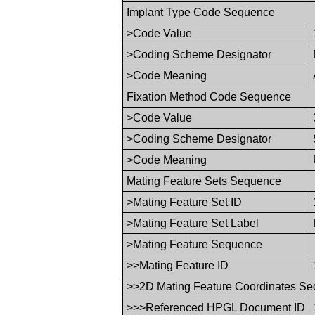
Implant Type Code Sequence
>Code Value
>Coding Scheme Designator
>Code Meaning
Fixation Method Code Sequence
>Code Value
>Coding Scheme Designator
>Code Meaning
Mating Feature Sets Sequence
>Mating Feature Set ID
>Mating Feature Set Label
>Mating Feature Sequence
>>Mating Feature ID
>>2D Mating Feature Coordinates S
>>>Referenced HPGL Document ID