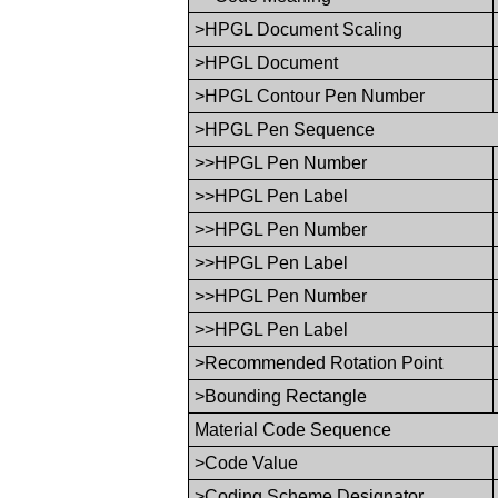
>HPGL Document Scaling
>HPGL Document
>HPGL Contour Pen Number
>HPGL Pen Sequence
>>HPGL Pen Number
>>HPGL Pen Label
>>HPGL Pen Number
>>HPGL Pen Label
>>HPGL Pen Number
>>HPGL Pen Label
>Recommended Rotation Point
>Bounding Rectangle
Material Code Sequence
>Code Value
>Coding Scheme Designator