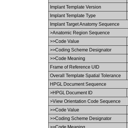
Implant Template Version
Implant Template Type
Implant Target Anatomy Sequence
>Anatomic Region Sequence
>>Code Value
>>Coding Scheme Designator
>>Code Meaning
Frame of Reference UID
Overall Template Spatial Tolerance
HPGL Document Sequence
>HPGL Document ID
>View Orientation Code Sequence
>>Code Value
>>Coding Scheme Designator
>>Code Meaning