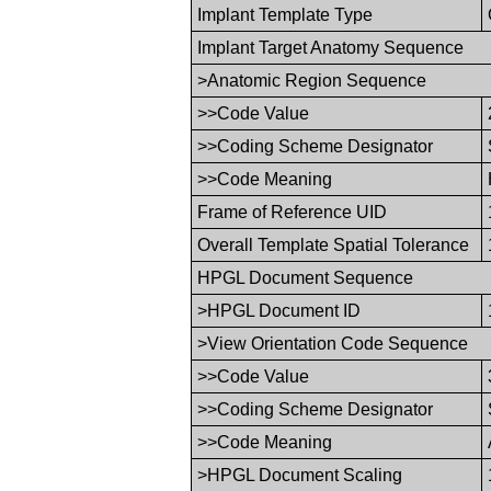
Implant Template Type
Implant Target Anatomy Sequence
>Anatomic Region Sequence
>>Code Value
>>Coding Scheme Designator
>>Code Meaning
Frame of Reference UID
Overall Template Spatial Tolerance
HPGL Document Sequence
>HPGL Document ID
>View Orientation Code Sequence
>>Code Value
>>Coding Scheme Designator
>>Code Meaning
>HPGL Document Scaling