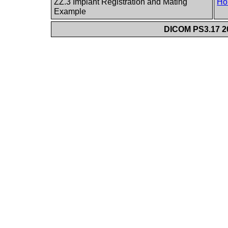
ZZ.3 Implant Registration and Mating
Ho
Example
DICOM PS3.17 20