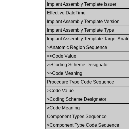
Implant Assembly Template Issuer
Effective DateTime
Implant Assembly Template Version
Implant Assembly Template Type
Implant Assembly Template Target Ana
>Anatomic Region Sequence
>>Code Value
>>Coding Scheme Designator
>>Code Meaning
Procedure Type Code Sequence
>Code Value
>Coding Scheme Designator
>Code Meaning
Component Types Sequence
>Component Type Code Sequence