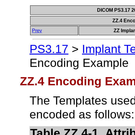
DICOM PS3.17 20
ZZ.4 Enc
Prev
ZZ Impla
PS3.17
>
Implant T
Encoding Example
ZZ.4 Encoding Exam
The Templates used
encoded as follows:
Table ZZ.4-1. Attr