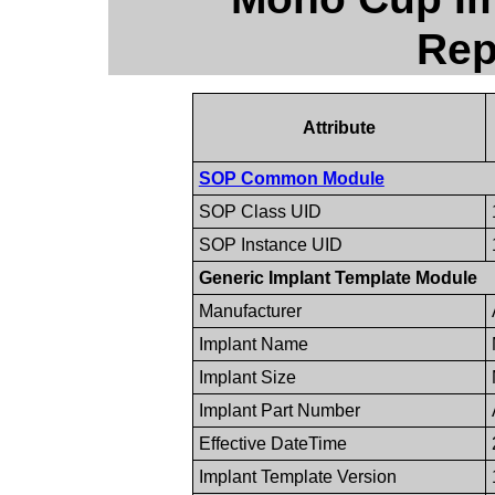
Rep
Attribute
SOP Common Module
SOP Class UID
SOP Instance UID
Generic Implant Template Module
Manufacturer
Implant Name
Implant Size
Implant Part Number
Effective DateTime
Implant Template Version