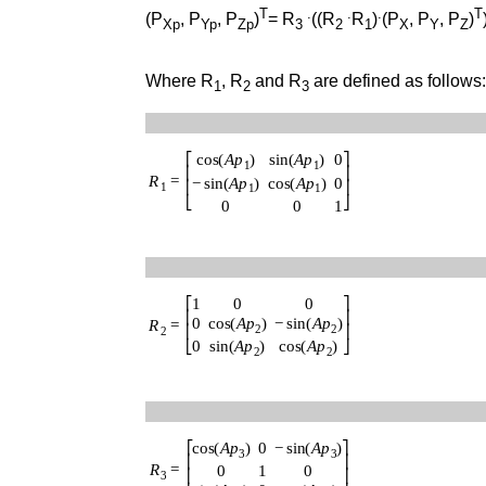
T
.
.
.
T
(P
, P
, P
)
= R
((R
R
)
(P
, P
, P
)
Xp
Yp
Zp
3
2
1
X
Y
Z
Where R
, R
and R
are defined as follows
1
2
3