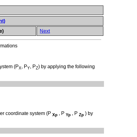
nt)
e)
Next
rmations
system (P
, P
, P
) by applying the following
X
Y
Z
ner coordinate system (P
, P
, P
) by
Xp
Yp
Zp