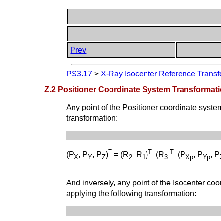
Prev
PS3.17
>
X-Ray Isocenter Reference Transfo
Z.2 Positioner Coordinate System Transformat
Any point of the Positioner coordinate syste
transformation:
T
.
T
.
T
.
(P
, P
, P
)
= (R
R
)
(R
(P
, P
, P
X
Y
Z
2
1
3
Xp
Yp
And inversely, any point of the Isocenter co
applying the following transformation: