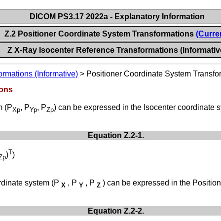
DICOM PS3.17 2022a - Explanatory Information
Z.2 Positioner Coordinate System Transformations
(Curre
Z X-Ray Isocenter Reference Transformations (Informativ
rmations (Informative)
>
Positioner Coordinate System Transfo
ions
m (P
, P
, P
) can be expressed in the Isocenter coordinate 
Xp
Yp
Zp
Equation Z.2-1.
T
)
)
Zp
ordinate system (P
, P
, P
) can be expressed in the Positio
X
Y
Z
Equation Z.2-2.