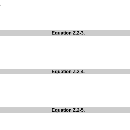
)
:
Equation Z.2-3.
Equation Z.2-4.
Equation Z.2-5.