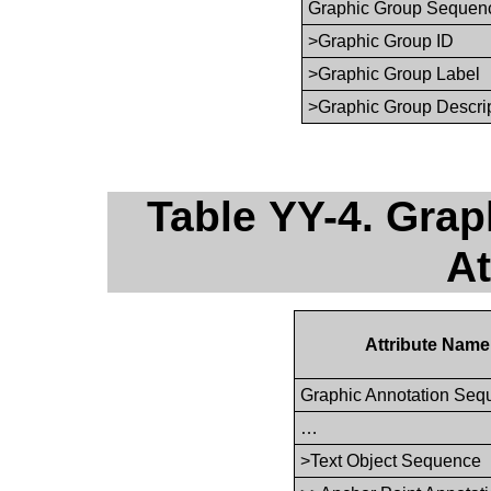
Graphic Group Sequen
>Graphic Group ID
>Graphic Group Label
>Graphic Group Descri
Table YY-4. Gra
At
Attribute Name
Graphic Annotation Seq
…
>Text Object Sequence