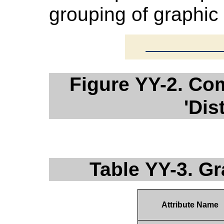
grouping of graphic
Figure YY-2. Co
'Dis
Table YY-3. G
Attribute Name