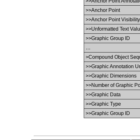
>>Anchor Point Annotati
>>Anchor Point
>>Anchor Point Visibilit
>>Unformatted Text Val
>>Graphic Group ID
…
>Compound Object Seq
>>Graphic Annotation Un
>>Graphic Dimensions
>>Number of Graphic Po
>>Graphic Data
>>Graphic Type
>>Graphic Group ID