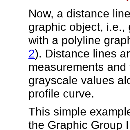
Now, a distance lin
graphic object, i.e.,
with a polyline grap
2
). Distance lines a
measurements and f
grayscale values alo
profile curve.
This simple exampl
the Graphic Group I