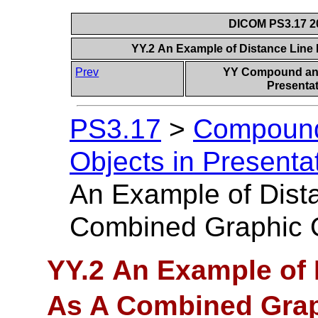
DICOM PS3.17 20
YY.2 An Example of Distance Line
Prev
YY Compound and
Presentat
PS3.17
>
Compound
Objects in Presentat
An Example of Dist
Combined Graphic 
YY.2 An Example of 
As A Combined Grap