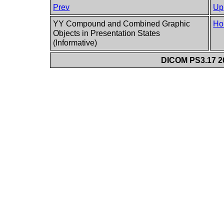
Prev
Up
YY Compound and Combined Graphic
Ho
Objects in Presentation States
(Informative)
DICOM PS3.17 20