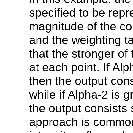
specified to be repr
magnitude of the co
and the weighting t
that the stronger of
at each point. If Al
then the output cons
while if Alpha-2 is 
the output consists 
approach is common