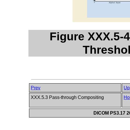
Figure XXX.5-4
Thresho
Prev
Up
XXX.5.3 Pass-through Compositing
Ho
DICOM PS3.17 20