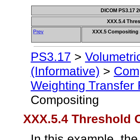
DICOM PS3.17 20
XXX.5.4 Thre
Prev
XXX.5 Compositing a
PS3.17
>
Volumetri
(Informative)
>
Comp
Weighting Transfer 
Compositing
XXX.5.4 Threshold 
In this example, the