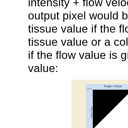
intensity + flow vel
output pixel would b
tissue value if the f
tissue value or a co
if the flow value is 
value: