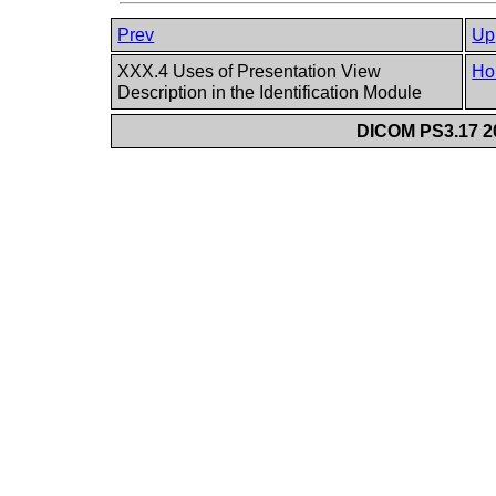
Prev
Up
XXX.4 Uses of Presentation View
Ho
Description in the Identification Module
DICOM PS3.17 20