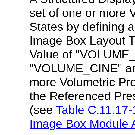
set of one or more 
States by defining
Image Box Layout T
Value of "VOLUME_
"VOLUME_CINE" and
more Volumetric Pre
the Referenced Pre
(see
Table C.11.17-
Image Box Module At