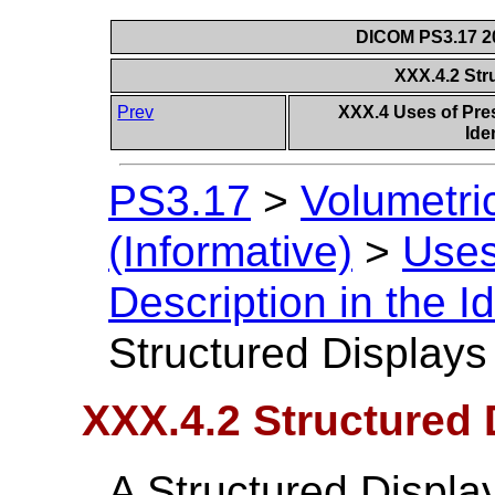
DICOM PS3.17 20
XXX.4.2 Str
Prev
XXX.4 Uses of Pres
Ide
PS3.17
>
Volumetri
(Informative)
>
Uses
Description in the I
Structured Displays
XXX.4.2 Structured 
A Structured Displa