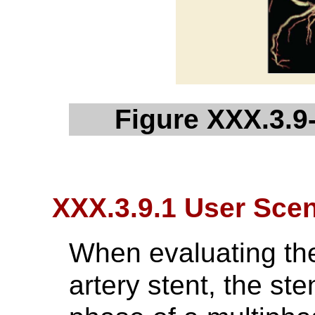
Figure XXX.3.9-
XXX.3.9.1 User Scen
When evaluating th
artery stent, the st