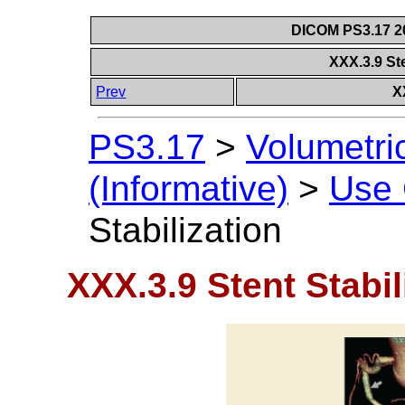
DICOM PS3.17 20
XXX.3.9 Ste
Prev
X
PS3.17
>
Volumetri
(Informative)
>
Use
Stabilization
XXX.3.9 Stent Stabil