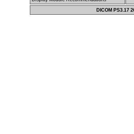
DICOM PS3.17 20