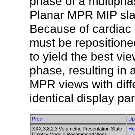
phase of a multipha
Planar MPR MIP slab
Because of cardiac 
must be repositione
to yield the best vie
phase, resulting in
MPR views with diff
identical display pa
Prev
Up
XXX.3.8.2.3 Volumetric Presentation State
Ho
Display Module Recommendations