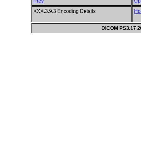
Prev
Up
XXX.3.9.3 Encoding Details
Ho
DICOM PS3.17 20