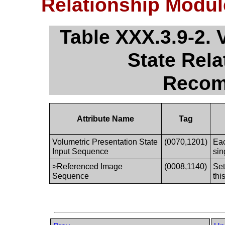
Relationship Modu
Table XXX.3.9-2. 
State Rel
Recom
Attribute Name
Tag
Volumetric Presentation State
(0070,1201)
Eac
Input Sequence
sin
>Referenced Image
(0008,1140)
Set
Sequence
thi