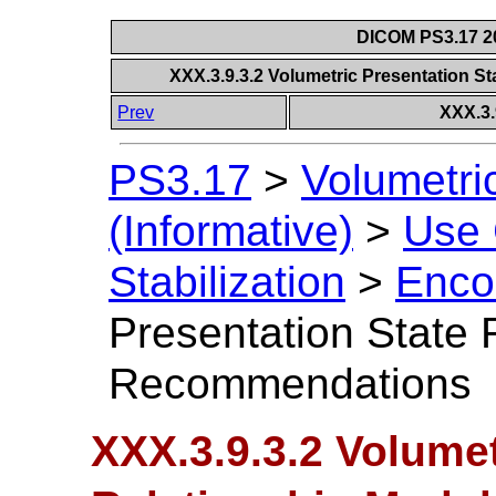
DICOM PS3.17 20
XXX.3.9.3.2 Volumetric Presentation 
Prev
XXX.3.
PS3.17
>
Volumetri
(Informative)
>
Use
Stabilization
>
Enco
Presentation State 
Recommendations
XXX.3.9.3.2 Volumet