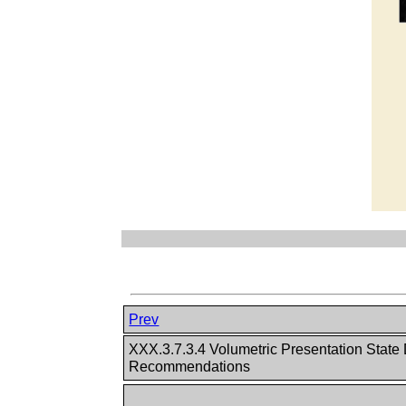
Prev
XXX.3.7.3.4 Volumetric Presentation State
Recommendations