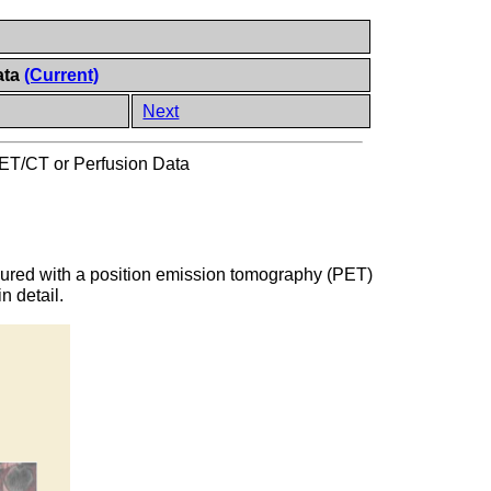
ata
(Current)
Next
PET/CT or Perfusion Data
measured with a position emission tomography (PET)
n detail.