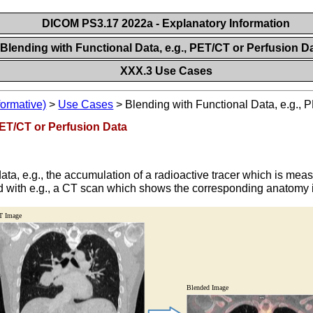
DICOM PS3.17 2022a - Explanatory Information
Blending with Functional Data, e.g., PET/CT or Perfusion D
XXX.3 Use Cases
formative)
>
Use Cases
>
Blending with Functional Data, e.g., 
PET/CT or Perfusion Data
l data, e.g., the accumulation of a radioactive tracer which is 
ed with e.g., a CT scan which shows the corresponding anatomy i