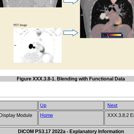
Figure XXX.3.8-1. Blending with Functional Data
Up
Next
 Display Module
Home
XXX.3.8.2 E
DICOM PS3.17 2022a - Explanatory Information