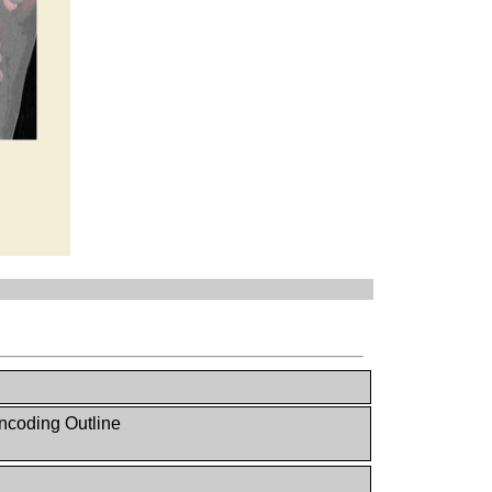
ncoding Outline