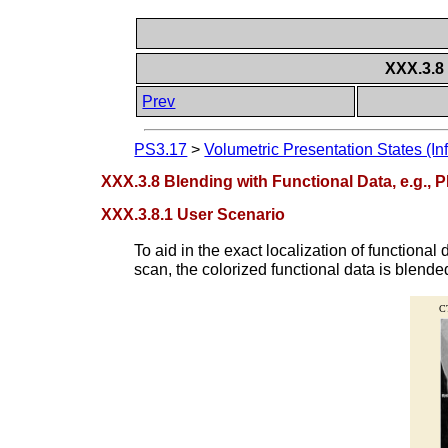
XXX.3.8 
Prev
PS3.17
>
Volumetric Presentation States (In
XXX.3.8 Blending with Functional Data, e.g., 
XXX.3.8.1 User Scenario
To aid in the exact localization of functiona
scan, the colorized functional data is blend