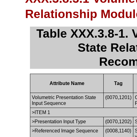
Relationship Modu
Table XXX.3.8-1. 
State Rel
Recom
Attribute Name
Tag
Volumetric Presentation State
(0070,1201)
Input Sequence
>ITEM 1
>Presentation Input Type
(0070,1202)
>Referenced Image Sequence
(0008,1140)