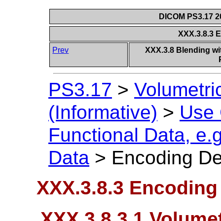
DICOM PS3.17 20
XXX.3.8.3 
Prev
XXX.3.8 Blending wit
PS3.17
>
Volumetri
(Informative)
>
Use
Functional Data, e.
Data
>
Encoding De
XXX.3.8.3 Encoding 
XXX.3.8.3.1 Volumet