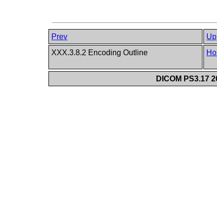
Prev
Up
XXX.3.8.2 Encoding Outline
Ho
DICOM PS3.17 20