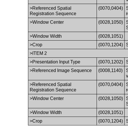
>Referenced Spatial
(0070,0404)
Registration Sequence
>Window Center
(0028,1050)
>Window Width
(0028,1051)
>Crop
(0070,1204)
>ITEM 2
>Presentation Input Type
(0070,1202)
>Referenced Image Sequence
(0008,1140)
>Referenced Spatial
(0070,0404)
Registration Sequence
>Window Center
(0028,1050)
>Window Width
(0028,1051)
>Crop
(0070,1204)