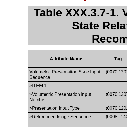
Table XXX.3.7-1. 
State Rel
Recom
Attribute Name
Tag
Volumetric Presentation State Input
(0070,120
Sequence
>ITEM 1
>Volumetric Presentation Input
(0070,120
Number
>Presentation Input Type
(0070,120
>Referenced Image Sequence
(0008,114