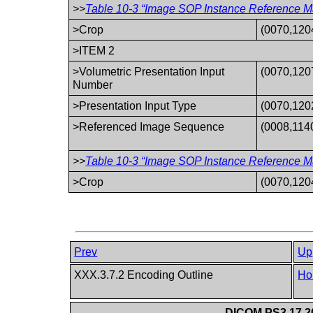
>>
Table 10-3 “Image SOP Instance Reference Ma
>Crop
(0070,120
>ITEM 2
>Volumetric Presentation Input
(0070,120
Number
>Presentation Input Type
(0070,120
>Referenced Image Sequence
(0008,114
>>
Table 10-3 “Image SOP Instance Reference Ma
>Crop
(0070,120
Prev
Up
XXX.3.7.2 Encoding Outline
Ho
DICOM PS3.17 20