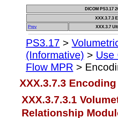
DICOM PS3.17 20
XXX.3.7.3 
Prev
XXX.3.7 Ul
PS3.17
>
Volumetri
(Informative)
>
Use
Flow MPR
>
Encodi
XXX.3.7.3 Encoding 
XXX.3.7.3.1 Volumet
Relationship Modu