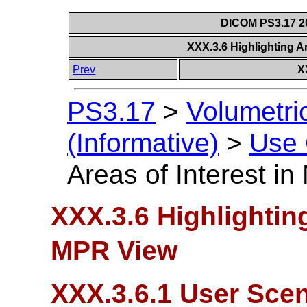
DICOM PS3.17 20
XXX.3.6 Highlighting A
Prev
X
PS3.17
>
Volumetri
(Informative)
>
Use
Areas of Interest i
XXX.3.6 Highlighting
MPR View
XXX.3.6.1 User Scen