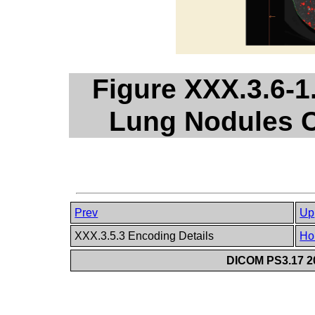
Figure XXX.3.6-1
Lung Nodules C
Prev
Up
XXX.3.5.3 Encoding Details
Ho
DICOM PS3.17 20