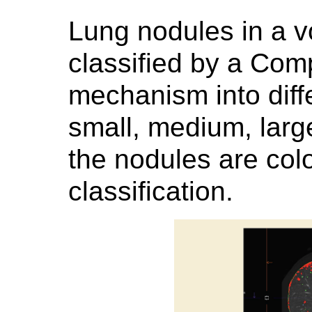
Lung nodules in a 
classified by a Com
mechanism into diffe
small, medium, larg
the nodules are colo
classification.