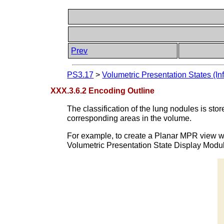
Prev
PS3.17
>
Volumetric Presentation States (In
XXX.3.6.2 Encoding Outline
The classification of the lung nodules is s
corresponding areas in the volume.
For example, to create a Planar MPR view wh
Volumetric Presentation State Display Module