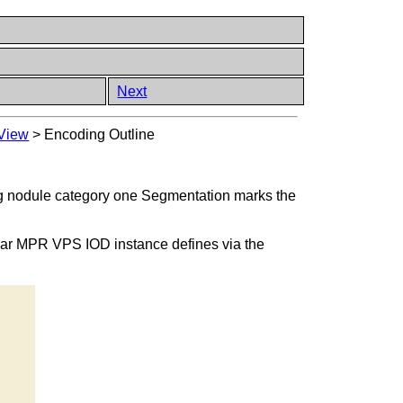
Next
 View
>
Encoding Outline
ung nodule category one Segmentation marks the
anar MPR VPS IOD instance defines via the