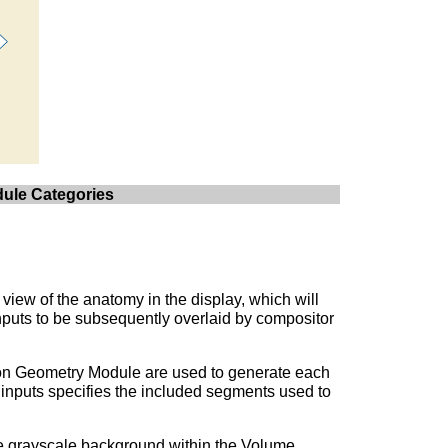
dule Categories
view of the anatomy in the display, which will
nputs to be subsequently overlaid by compositor
ion Geometry Module are used to generate each
 inputs specifies the included segments used to
e grayscale background within the Volume