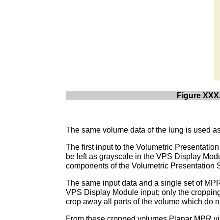
Figure XXX.
The same volume data of the lung is used as i
The first input to the Volumetric Presentati
be left as grayscale in the VPS Display Modu
components of the Volumetric Presentation S
The same input data and a single set of MP
VPS Display Module input; only the cropping
crop away all parts of the volume which do n
From these cropped volumes Planar MPR view