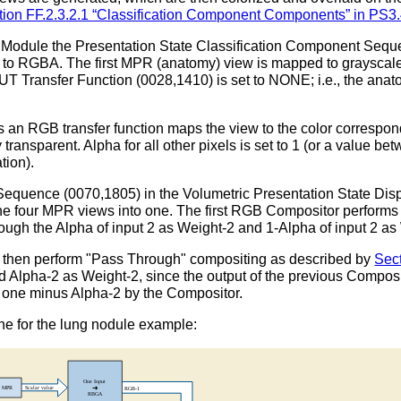
tion FF.2.3.2.1 “Classification Component Components” in PS3
ay Module the Presentation State Classification Component Seq
 to RGBA. The first MPR (anatomy) view is mapped to graysca
Transfer Function (0028,1410) is set to NONE; i.e., the anat
 an RGB transfer function maps the view to the color correspond
 transparent. Alpha for all other pixels is set to 1 (or a value b
tion).
quence (0070,1805) in the Volumetric Presentation State Disp
four MPR views into one. The first RGB Compositor performs "
ough the Alpha of input 2 as Weight-2 and 1-Alpha of input 2 as
then perform "Pass Through" compositing as described by
Sec
d Alpha-2 as Weight-2, since the output of the previous Compo
to one minus Alpha-2 by the Compositor.
ne for the lung nodule example: