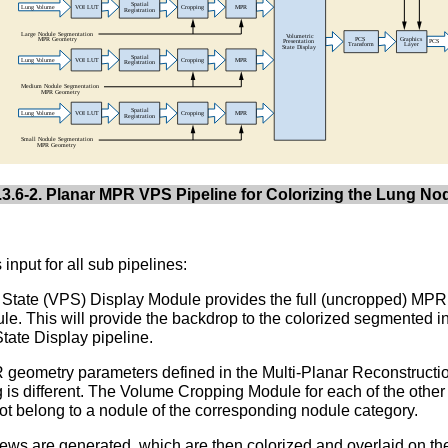
3.6-2. Planar MPR VPS Pipeline for Colorizing the Lung No
nput for all sub pipelines:
on State (VPS) Display Module provides the full (uncropped) MPR 
le. This will provide the backdrop to the colorized segmented i
tate Display pipeline.
R geometry parameters defined in the Multi-Planar Reconstruct
 is different. The Volume Cropping Module for each of the other
ot belong to a nodule of the corresponding nodule category.
s are generated, which are then colorized and overlaid on th