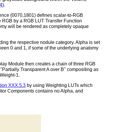
.4
).
uence (0070,1801) defines scalar-to-RGB
le RGB by a RGB LUT Transfer Function
omy will be rendered as completely opaque
ing the respective nodule category. Alpha is set
etween 0 and 1, if some of the underlying anatomy
lay Module then creates a chain of three RGB
Partially Transparent A over B" compositing as
 Weight-1.
tion XXX.5.3
by using Weighting LUTs which
sitor Components contains no Alpha, and