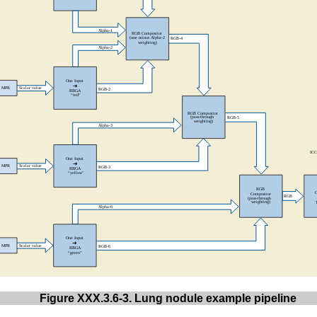
Figure XXX.3.6-3. Lung nodule example pipeline