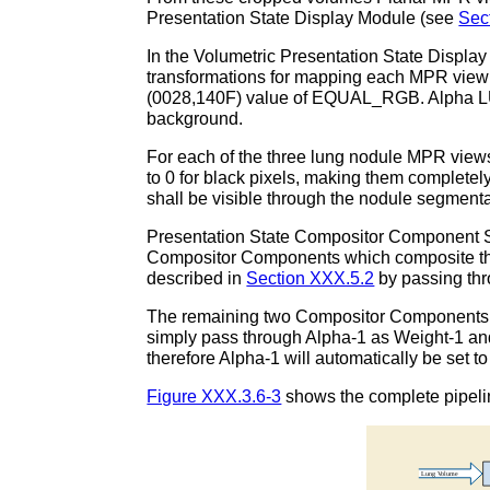
Presentation State Display Module (see
Sec
In the Volumetric Presentation State Displ
transformations for mapping each MPR view
(0028,140F) value of EQUAL_RGB. Alpha LUT 
background.
For each of the three lung nodule MPR views
to 0 for black pixels, making them completely
shall be visible through the nodule segmenta
Presentation State Compositor Component Se
Compositor Components which composite the 
described in
Section XXX.5.2
by passing thr
The remaining two Compositor Components 
simply pass through Alpha-1 as Weight-1 an
therefore Alpha-1 will automatically be set 
Figure XXX.3.6-3
shows the complete pipeli