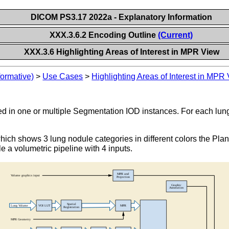
DICOM PS3.17 2022a - Explanatory Information
XXX.3.6.2 Encoding Outline
(Current)
XXX.3.6 Highlighting Areas of Interest in MPR View
formative)
>
Use Cases
>
Highlighting Areas of Interest in MPR
tored in one or multiple Segmentation IOD instances. For each l
ich shows 3 lung nodule categories in different colors the Pl
 a volumetric pipeline with 4 inputs.