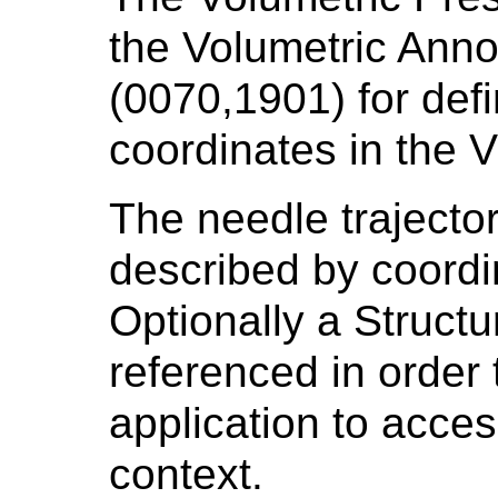
the Volumetric Ann
(0070,1901) for def
coordinates in the
The needle trajector
described by coord
Optionally a Struct
referenced in order 
application to access
context.