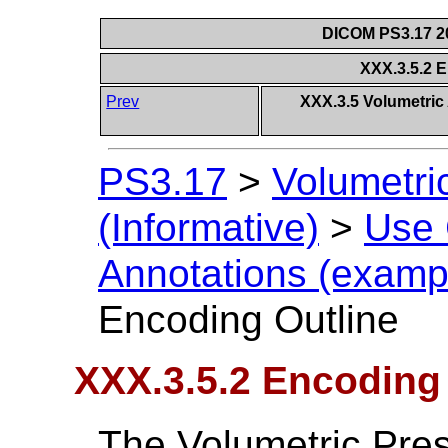
DICOM PS3.17 20
XXX.3.5.2 
Prev
XXX.3.5 Volumetric
PS3.17
>
Volumetri
(Informative)
>
Use
Annotations (exampl
Encoding Outline
XXX.3.5.2 Encoding
The Volumetric Pres