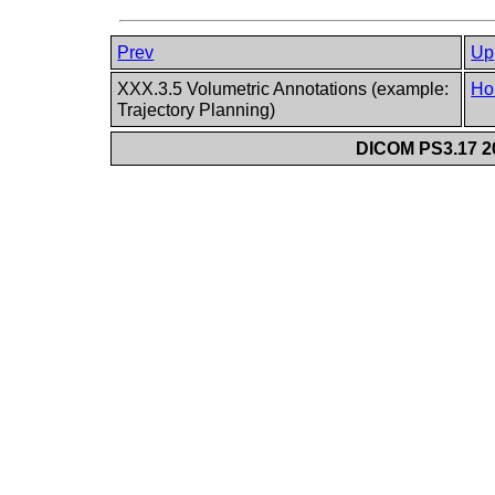
Prev
Up
XXX.3.5 Volumetric Annotations (example:
Ho
Trajectory Planning)
DICOM PS3.17 20