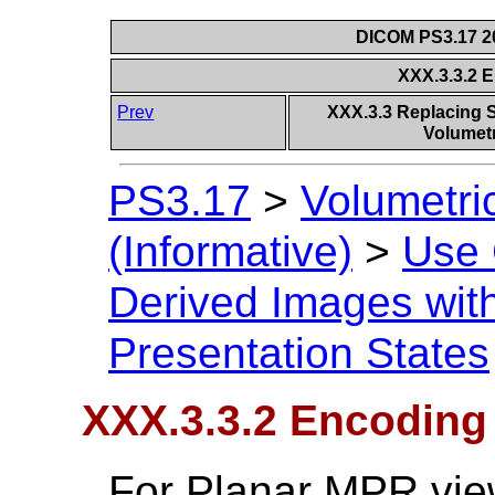
DICOM PS3.17 20
XXX.3.3.2 
Prev
XXX.3.3 Replacing S
Volumetr
PS3.17
>
Volumetri
(Informative)
>
Use
Derived Images with
Presentation States
XXX.3.3.2 Encoding
For Planar MPR vie