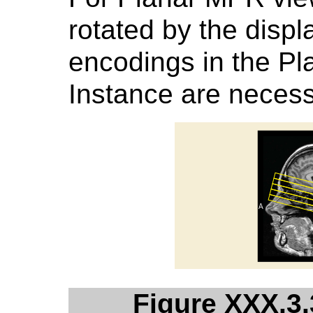
rotated by the displ
encodings in the 
Instance are necess
Figure XXX.3.