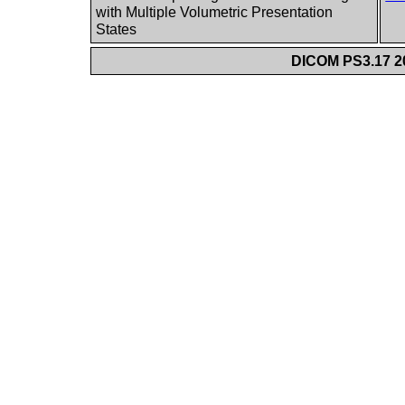
with Multiple Volumetric Presentation
States
DICOM PS3.17 20