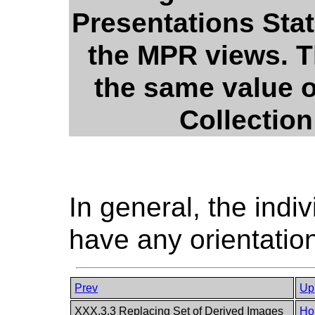
Presentations Stat
the MPR views. 
the same value o
Collection
In general, the ind
have any orientation
Prev
Up
XXX.3.3 Replacing Set of Derived Images
Ho