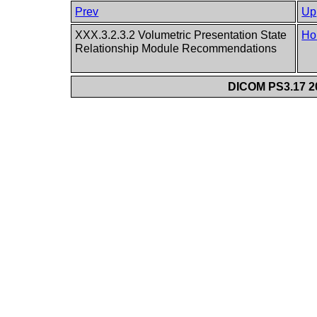
Prev
Up
XXX.3.2.3.2 Volumetric Presentation State
Ho
Relationship Module Recommendations
DICOM PS3.17 20