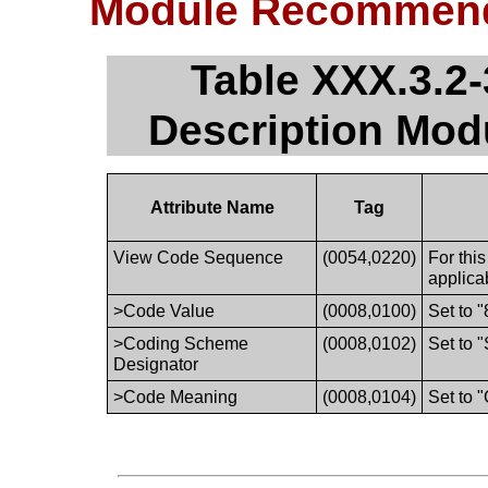
Module Recommend
Table XXX.3.2-
Description Mo
Attribute Name
Tag
View Code Sequence
(0054,0220)
For thi
applica
>Code Value
(0008,0100)
Set to 
>Coding Scheme
(0008,0102)
Set to 
Designator
>Code Meaning
(0008,0104)
Set to "