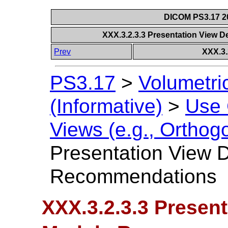
DICOM PS3.17 20
XXX.3.2.3.3 Presentation View
Prev
XXX.3.
PS3.17
>
Volumetri
(Informative)
>
Use
Views (e.g., Orthog
Presentation View 
Recommendations
XXX.3.2.3.3 Present