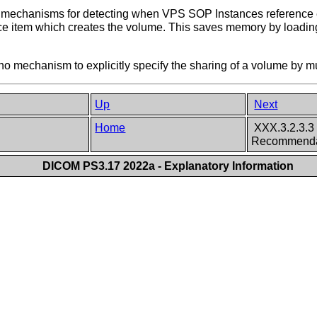
 mechanisms for detecting when VPS SOP Instances reference e
ce item which creates the volume. This saves memory by loading
no mechanism to explicitly specify the sharing of a volume by 
Up
Next
Home
XXX.3.2.3.3 
Recommenda
DICOM PS3.17 2022a - Explanatory Information