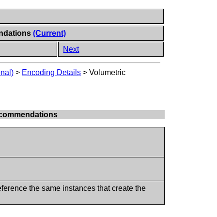
endations
(Current)
Next
onal)
>
Encoding Details
>
Volumetric
Recommendations
reference the same instances that create the