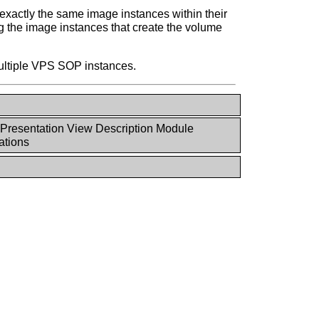
xactly the same image instances within their
 the image instances that create the volume
multiple VPS SOP instances.
Presentation View Description Module
tions