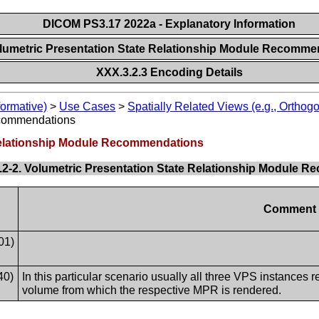
DICOM PS3.17 2022a - Explanatory Information
olumetric Presentation State Relationship Module Recomm
XXX.3.2.3 Encoding Details
formative)
>
Use Cases
>
Spatially Related Views (e.g., Orthog
ecommendations
 Relationship Module Recommendations
.2-2. Volumetric Presentation State Relationship Module 
Comment
01)
40)
In this particular scenario usually all three VPS instances 
volume from which the respective MPR is rendered.