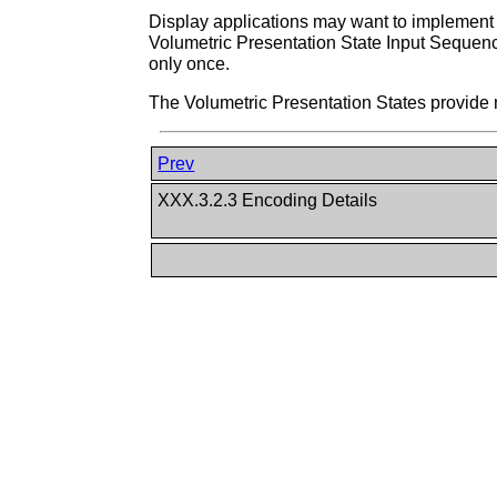
Display applications may want to implement
Volumetric Presentation State Input Sequen
only once.
The Volumetric Presentation States provide 
Prev
XXX.3.2.3 Encoding Details