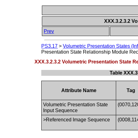
XXX.3.2.3.2 V
Prev
PS3.17
>
Volumetric Presentation States (In
Presentation State Relationship Module R
XXX.3.2.3.2 Volumetric Presentation State
Table XXX.3
Attribute Name
Tag
Volumetric Presentation State
(0070,12
Input Sequence
>Referenced Image Sequence
(0008,11