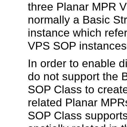
three Planar MPR 
normally a Basic St
instance which ref
VPS SOP instances
In order to enable d
do not support the 
SOP Class to create 
related Planar MP
SOP Class supports