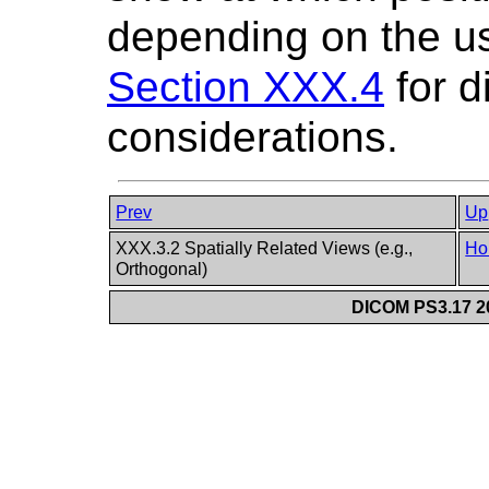
depending on the us
Section XXX.4
for d
considerations.
Prev
Up
XXX.3.2 Spatially Related Views (e.g.,
Ho
Orthogonal)
DICOM PS3.17 20