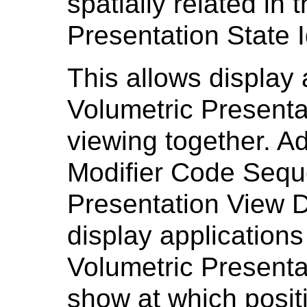
spatially related in 
Presentation State I
This allows display a
Volumetric Presenta
viewing together. Ad
Modifier Code Sequ
Presentation View D
display application
Volumetric Presenta
show at which posit