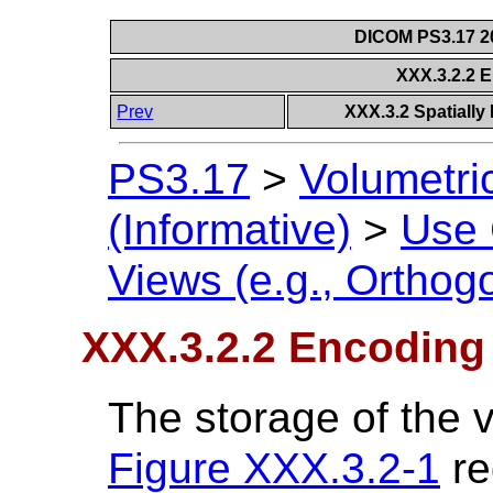
DICOM PS3.17 20
XXX.3.2.2 
Prev
XXX.3.2 Spatially 
PS3.17
>
Volumetri
(Informative)
>
Use
Views (e.g., Orthog
XXX.3.2.2 Encoding
The storage of the 
Figure XXX.3.2-1
re