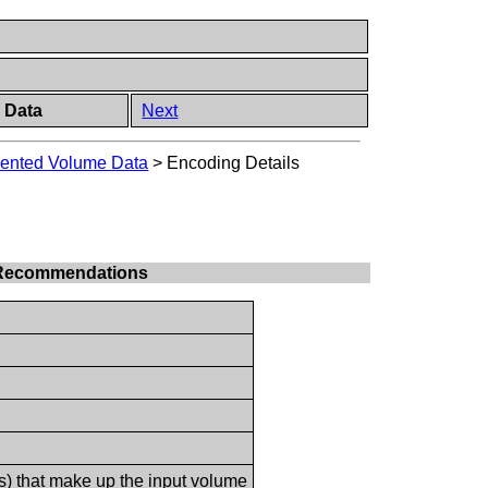
 Data
Next
mented Volume Data
>
Encoding Details
le Recommendations
(s) that make up the input volume