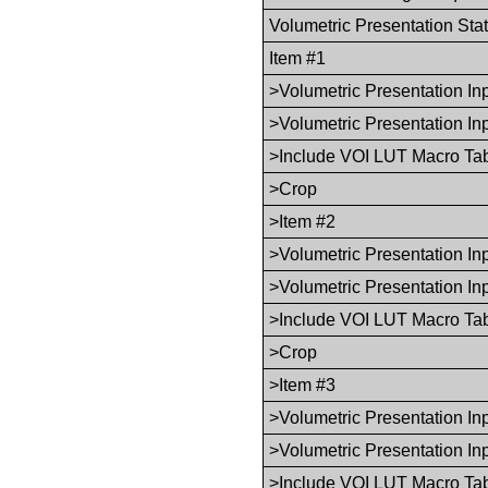
Volumetric Presentation Sta
Item #1
>Volumetric Presentation I
>Volumetric Presentation In
>Include VOI LUT Macro Ta
>Crop
>Item #2
>Volumetric Presentation I
>Volumetric Presentation In
>Include VOI LUT Macro Ta
>Crop
>Item #3
>Volumetric Presentation I
>Volumetric Presentation In
>Include VOI LUT Macro Ta