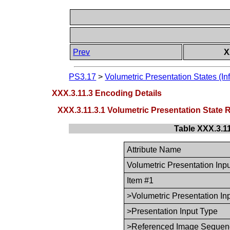
Prev
X
PS3.17
>
Volumetric Presentation States (In
XXX.3.11.3 Encoding Details
XXX.3.11.3.1 Volumetric Presentation Stat
Table XXX.3.1
Attribute Name
Volumetric Presentation In
Item #1
>Volumetric Presentation In
>Presentation Input Type
>Referenced Image Sequen