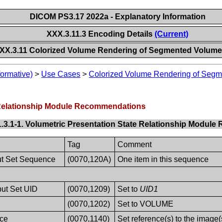
DICOM PS3.17 2022a - Explanatory Information
XXX.3.11.3 Encoding Details
(Current)
XX.3.11 Colorized Volume Rendering of Segmented Volume
formative)
>
Use Cases
>
Colorized Volume Rendering of Seg
e Relationship Module Recommendations
1.3.1-1. Volumetric Presentation State Relationship Modu
Tag
Comment
put Set Sequence
(0070,120A)
One item in this sequence
put Set UID
(0070,1209)
Set to
UID1
(0070,1202)
Set to VOLUME
ce
(0070,1140)
Set reference(s) to the image