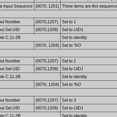
te Input Sequence
(0070, 1201)
Three items are this sequenc
nput Number
(0070,1207)
Set to 1
put Set UID
(0070,1209)
Set to
UID1
ble C.11-2B
Set to identity
(0070, 1204)
Set to 'NO'
nput Number
(0070,1207)
Set to 2
put Set UID
(0070,1209)
Set to
UID1
ble C.11-2B
Set to identity
(0070, 1204)
Set to 'NO'
nput Number
(0070,1207)
Set to 3
put Set UID
(0070,1209)
Set to
UID1
ble C.11-2B
Set to identity