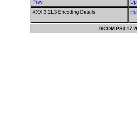
Prev
Up
XXX.3.11.3 Encoding Details
Ho
DICOM PS3.17 20