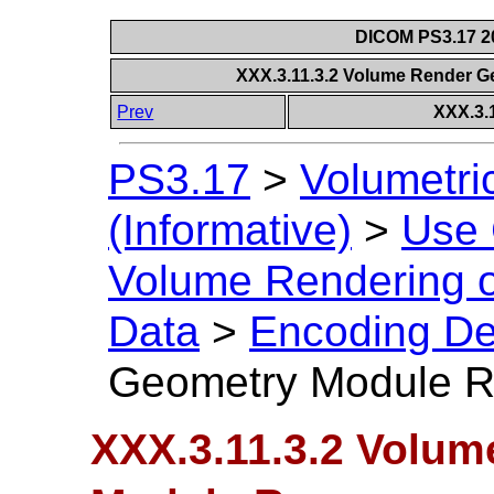
DICOM PS3.17 20
XXX.3.11.3.2 Volume Render
Prev
XXX.3.
PS3.17
>
Volumetri
(Informative)
>
Use
Volume Rendering 
Data
>
Encoding De
Geometry Module 
XXX.3.11.3.2 Volu