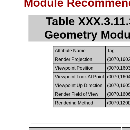
Module Recommend
Table XXX.3.11
Geometry Modu
Attribute Name
Tag
Render Projection
(0070,1602
Viewpoint Position
(0070,1603
Viewpoint Look At Point
(0070,1604
Viewpoint Up Direction
(0070,1605
Render Field of View
(0070,1606
Rendering Method
(0070,120