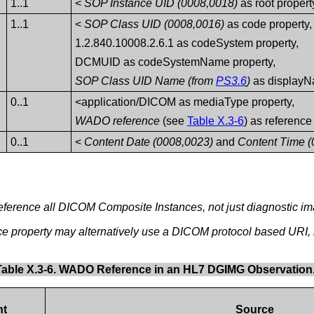
1..1
<
SOP Instance UID (0008,0018)
as root propert
1..1
<
SOP Class UID (0008,0016)
as code property,
1.2.840.10008.2.6.1 as codeSystem property,
DCMUID as codeSystemName property,
SOP Class UID Name (from
PS3.6
)
as displayN
0..1
<application/DICOM as mediaType property,
WADO reference
(see
Table X.3-6
) as reference
0..1
<
Content Date (0008,0023)
and
Content Time (
eference all DICOM Composite Instances, not just diagnostic i
ce property may alternatively use a DICOM protocol based URI
Table X.3-6. WADO Reference in an HL7 DGIMG Observation
nt
Source