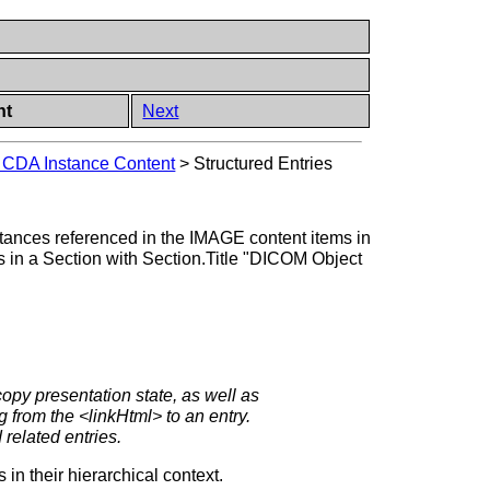
nt
Next
g CDA Instance Content
>
Structured Entries
ances referenced in the IMAGE content items in
es in a Section with Section.Title "DICOM Object
copy presentation state, as well as
 from the <linkHtml> to an entry.
 related entries.
n their hierarchical context.