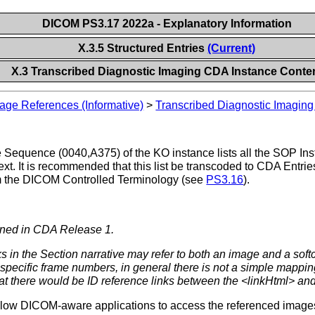
DICOM PS3.17 2022a - Explanatory Information
X.3.5 Structured Entries
(Current)
X.3 Transcribed Diagnostic Imaging CDA Instance Conte
age References (Informative)
>
Transcribed Diagnostic Imagin
equence (0040,A375) of the KO instance lists all the SOP Inst
ext. It is recommended that this list be transcoded to CDA Entri
m the DICOM Controlled Terminology (see
PS3.16
).
fined in CDA Release 1.
s in the Section narrative may refer to both an image and a soft
specific frame numbers, in general there is not a simple mapping
hat there would be ID reference links between the <linkHtml> and
allow DICOM-aware applications to access the referenced images i