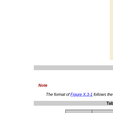
Note
The format of
Figure X.3-1
follows th
Tab