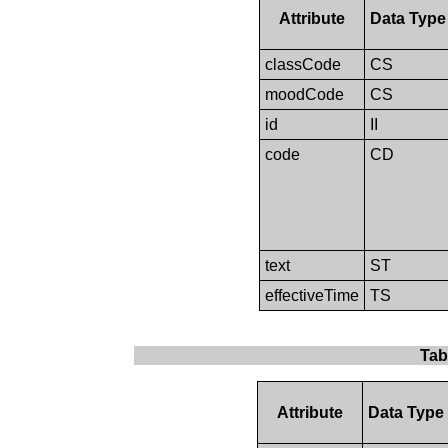
Attribute
Data Type
classCode
CS
moodCode
CS
id
II
code
CD
text
ST
effectiveTime
TS
Tab
Attribute
Data Type