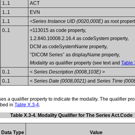
1..1
ACT
1..1
EVN
1..1
<Series Instance UID (0020,000E)
as root proper
0..1
<113015 as code property,
1.2.840.10008.2.16.4 as codeSystem property,
DCM as codeSystemName property,
"DICOM Series" as displayName property,
Modality
as qualifier property (see text and
Table 
0..1
<
Series Description (0008,103E)
>
0..1
<
Series Date (0008,0021)
and
Series Time (000
s a qualifier property to indicate the modality. The qualifier pro
ribed in
Table X.3-4
.
Table X.3-4. Modality Qualifier for The Series Act.Code
Data Type
Value