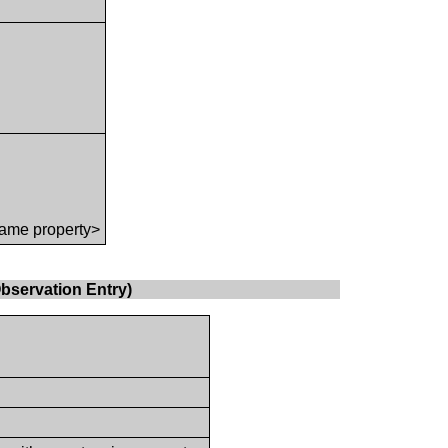
ame property>
bservation Entry)