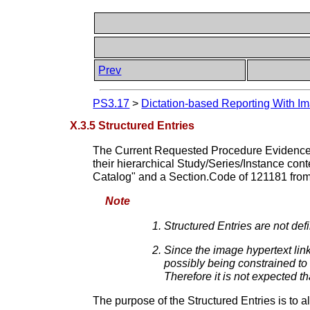
Prev
PS3.17
>
Dictation-based Reporting With Im
X.3.5 Structured Entries
The Current Requested Procedure Evidence S
their hierarchical Study/Series/Instance cont
Catalog" and a Section.Code of 121181 fro
Note
Structured Entries are not de
Since the image hypertext link
possibly being constrained to 
Therefore it is not expected t
The purpose of the Structured Entries is to 