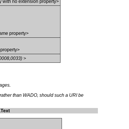
y with no extension property>
ame property>
 property>
0008,0033) >
mages.
, rather than WADO, should such a URI be
.Text