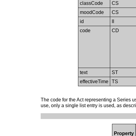
classCode
CS
moodCode
CS
id
II
code
CD
text
ST
effectiveTime
TS
The code for the Act representing a Series use
use, only a single list entry is used, as desc
Property