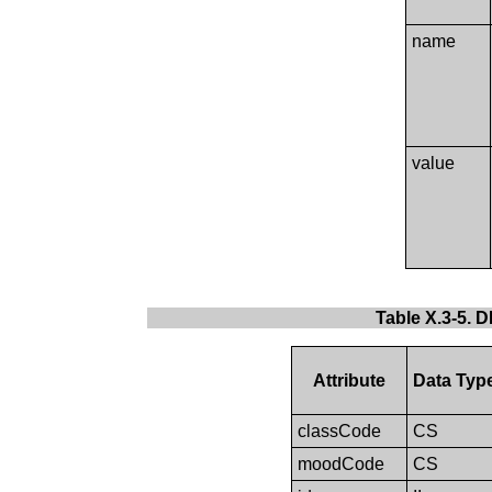
name
value
Table X.3-5. 
Attribute
Data Typ
classCode
CS
moodCode
CS