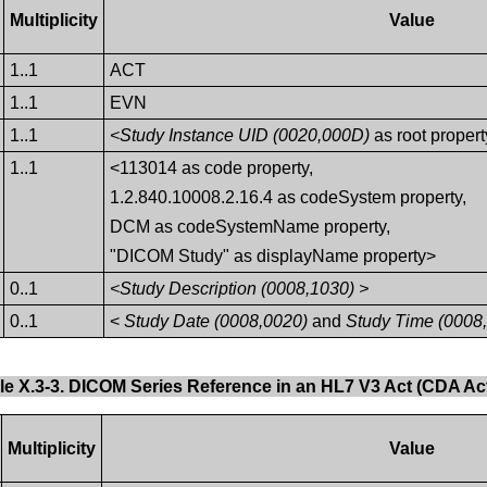
Multiplicity
Value
1..1
ACT
1..1
EVN
1..1
<Study Instance UID (0020,000D)
as root propert
1..1
<113014 as code property,
1.2.840.10008.2.16.4 as codeSystem property,
DCM as codeSystemName property,
"DICOM Study" as displayName property>
0..1
<Study Description (0008,1030) >
0..1
<
Study Date (0008,0020)
and
Study Time (0008
le X.3-3. DICOM Series Reference in an HL7 V3 Act (CDA Act
Multiplicity
Value