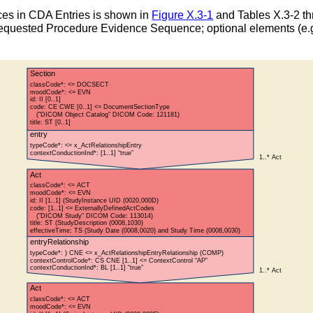
es in CDA Entries is shown in
Figure X.3-1
and Tables X.3-2 th
t Requested Procedure Evidence Sequence; optional elements (e.g