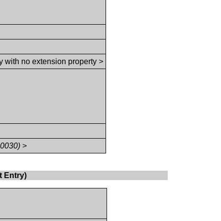
y with no extension property
>
,0030) >
 Entry)