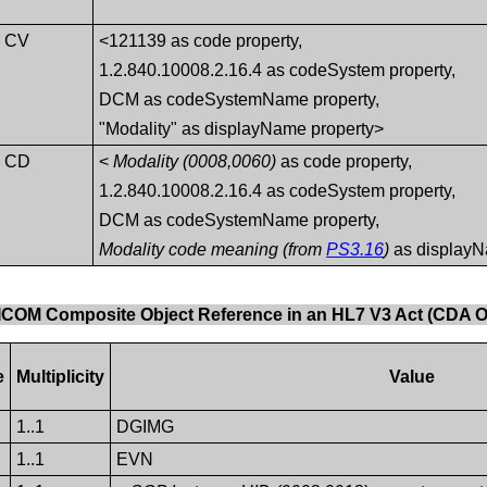
CV
<121139 as code property,
1.2.840.10008.2.16.4 as codeSystem property,
DCM as codeSystemName property,
"Modality" as displayName property>
CD
<
Modality (0008,0060)
as code property,
1.2.840.10008.2.16.4 as codeSystem property,
DCM as codeSystemName property,
Modality code meaning (from
PS3.16
)
as displayN
DICOM Composite Object Reference in an HL7 V3 Act (CDA O
e
Multiplicity
Value
1..1
DGIMG
1..1
EVN