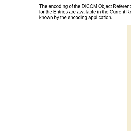
The encoding of the DICOM Object Referenc
for the Entries are available in the Curren
known by the encoding application.