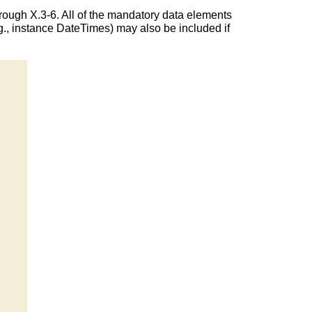
rough X.3-6. All of the mandatory data elements
., instance DateTimes) may also be included if