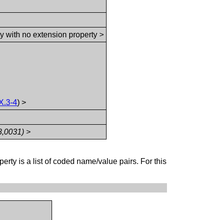
ty with no extension property
>
X.3-4
) >
8,0031) >
perty is a list of coded name/value pairs. For this