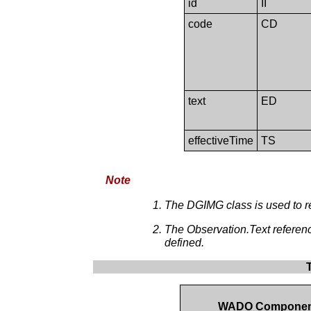
id
II
code
CD
text
ED
effectiveTime
TS
Note
The DGIMG class is used to r
The Observation.Text referen
defined.
WADO Compone