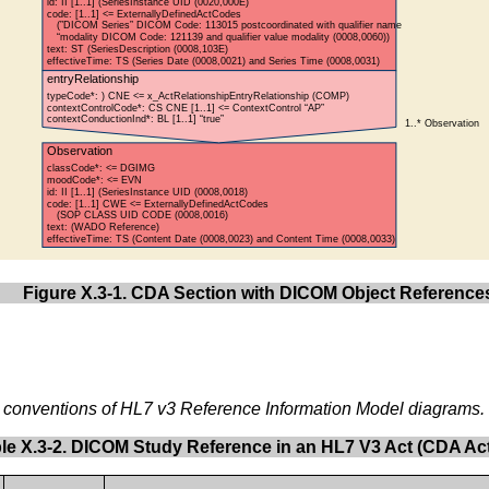
Figure X.3-1. CDA Section with DICOM Object Reference
e conventions of HL7 v3 Reference Information Model diagrams.
le X.3-2. DICOM Study Reference in an HL7 V3 Act (CDA Act