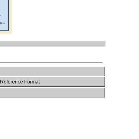
 Reference Format