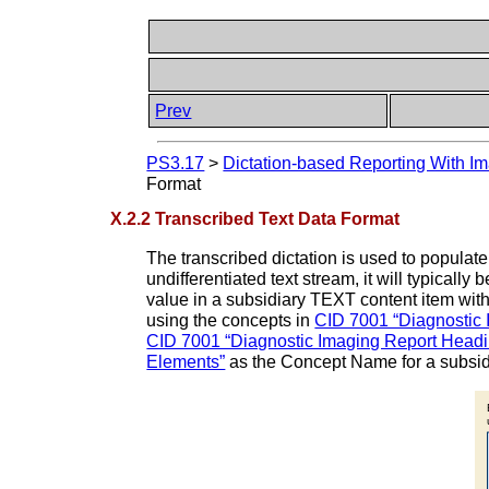
Prev
PS3.17
>
Dictation-based Reporting With Im
Format
X.2.2 Transcribed Text Data Format
The transcribed dictation is used to populate 
undifferentiated text stream, it will typic
value in a subsidiary TEXT content item with 
using the concepts in
CID 7001 “Diagnostic
CID 7001 “Diagnostic Imaging Report Headi
Elements”
as the Concept Name for a subsi