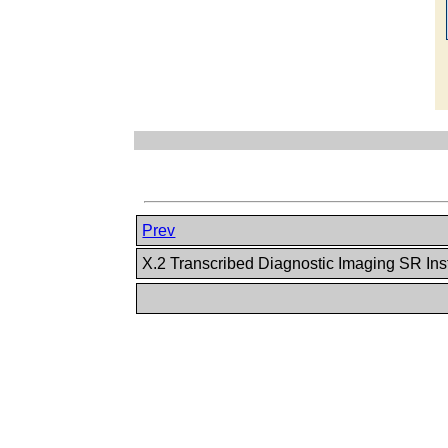
Prev
X.2 Transcribed Diagnostic Imaging SR In