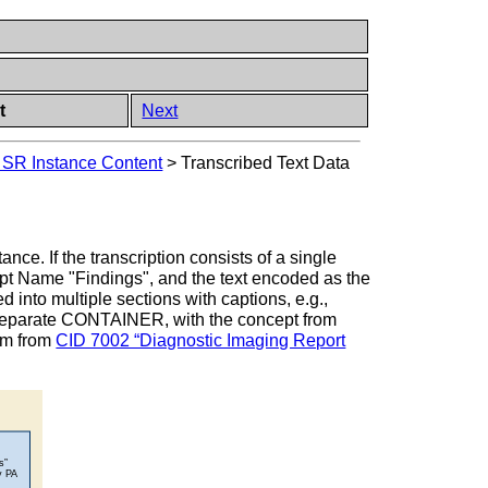
t
Next
 SR Instance Content
>
Transcribed Text Data
nce. If the transcription consists of a single
ept Name "Findings", and the text encoded as the
 into multiple sections with captions, e.g.,
 separate CONTAINER, with the concept from
rm from
CID 7002 “Diagnostic Imaging Report