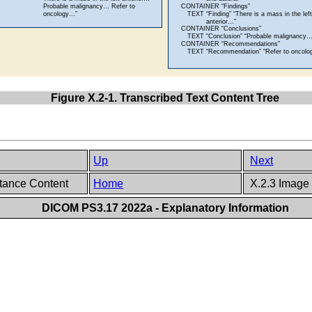
Figure X.2-1. Transcribed Text Content Tree
Up
Next
stance Content
Home
X.2.3 Image
DICOM PS3.17 2022a - Explanatory Information