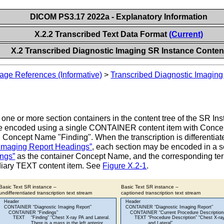
DICOM PS3.17 2022a - Explanatory Information
X.2.2 Transcribed Text Data Format
(Current)
X.2 Transcribed Diagnostic Imaging SR Instance Conten
age References (Informative)
>
Transcribed Diagnostic Imaging
one or more section containers in the content tree of the SR Insta
ally be encoded using a single CONTAINER content item with Conc
Concept Name "Finding". When the transcription is differentiated
 Imaging Report Headings”
, each section may be encoded in a
ngs”
as the container Concept Name, and the corresponding te
diary TEXT content item. See
Figure X.2-1
.