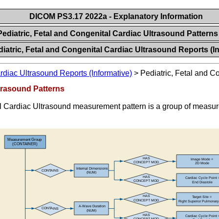
DICOM PS3.17 2022a - Explanatory Information
Pediatric, Fetal and Congenital Cardiac Ultrasound Pattern
iatric, Fetal and Congenital Cardiac Ultrasound Reports (I
rdiac Ultrasound Reports (Informative)
>
Pediatric, Fetal and C
ltrasound Patterns
Cardiac Ultrasound measurement pattern is a group of measurem