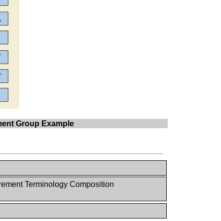
ement Group Example
ement Terminology Composition