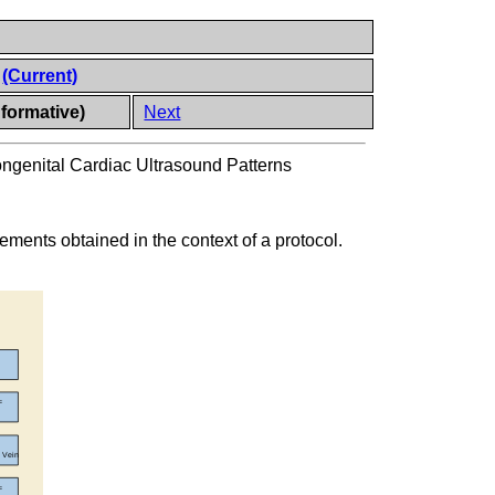
s
(Current)
nformative)
Next
ongenital Cardiac Ultrasound Patterns
ents obtained in the context of a protocol.