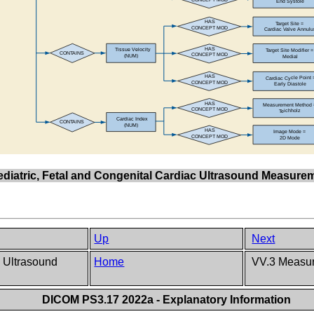
Pediatric, Fetal and Congenital Cardiac Ultrasound Measur
Up
Next
c Ultrasound
Home
VV.3 Measur
DICOM PS3.17 2022a - Explanatory Information