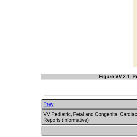
Figure VV.2-1. 
Prev
VV Pediatric, Fetal and Congenital Cardia
Reports (Informative)