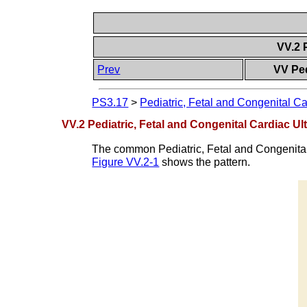
VV.2 
Prev
VV Ped
PS3.17
>
Pediatric, Fetal and Congenital Ca
VV.2 Pediatric, Fetal and Congenital Cardiac U
The common Pediatric, Fetal and Congenital 
Figure VV.2-1
shows the pattern.