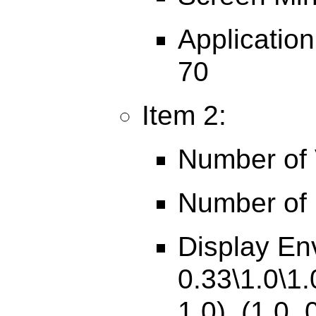
Applicatio
70
Item 2:
Number of V
Number of 
Display En
0.33\1.0\1.
1.0), (1.0, 