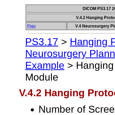
DICOM PS3.17 20
V.4.2 Hanging Prot
Prev
V.4 Neurosurgery P
PS3.17
>
Hanging P
Neurosurgery Plann
Example
>
Hanging
Module
V.4.2 Hanging Prot
Number of Scree