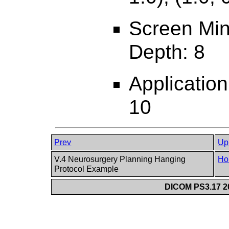
Screen Min
Depth: 8
Applicatio
10
Prev
Up
V.4 Neurosurgery Planning Hanging
Ho
Protocol Example
DICOM PS3.17 20