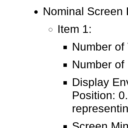
Nominal Screen 
Item 1:
Number of V
Number of 
Display En
Position: 0
representin
Screen Min