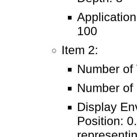
Applicatio
100
Item 2:
Number of V
Number of 
Display En
Position: 0
representin