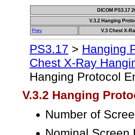
DICOM PS3.17 20
V.3.2 Hanging Prot
Prev
V.3 Chest X-R
PS3.17
>
Hanging P
Chest X-Ray Hangi
Hanging Protocol E
V.3.2 Hanging Prot
Number of Scree
Nominal Screen 