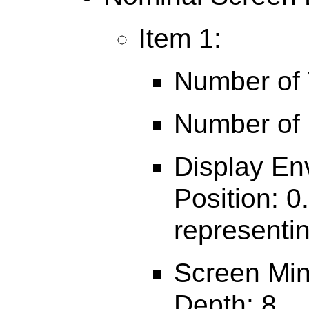
Item 1:
Number of V
Number of 
Display En
Position: 0
representin
Screen Min
Depth: 8