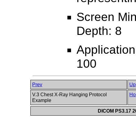
Screen Min
Depth: 8
Applicatio
100
Prev
Up
V.3 Chest X-Ray Hanging Protocol
Ho
Example
DICOM PS3.17 20