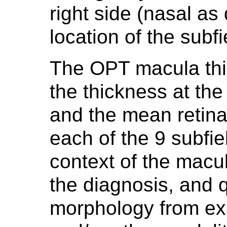
right side (nasal as
location of the subfi
The OPT macula thic
the thickness at the 
and the mean retinal
each of the 9 subfiel
context of the macu
the diagnosis, and qu
morphology from e