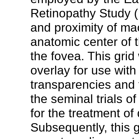
Retinopathy Study 
and proximity of ma
anatomic center of 
the fovea. This gri
overlay for use with
transparencies and 
the seminal trials o
for the treatment of 
Subsequently, this