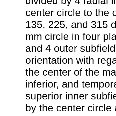
divided by 4 radial 
center circle to the 
135, 225, and 315 d
mm circle in four pl
and 4 outer subfield
orientation with rega
the center of the ma
inferior, and tempor
superior inner subfi
by the center circle