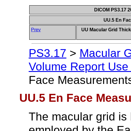
DICOM PS3.17 20
UU.5 En Fa
Prev
UU Macular Grid Thic
PS3.17
>
Macular G
Volume Report Use 
Face Measurement
UU.5 En Face Meas
The macular grid is
employed by the Ear