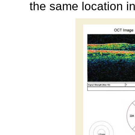
the same location in