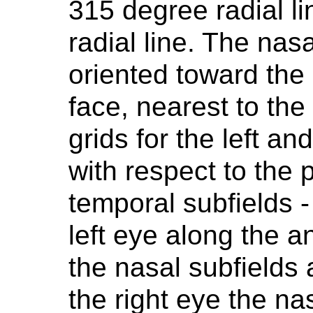
315 degree radial l
radial line. The nas
oriented toward the 
face, nearest to the
grids for the left an
with respect to the 
temporal subfields - 
left eye along the an
the nasal subfields 
the right eye the na