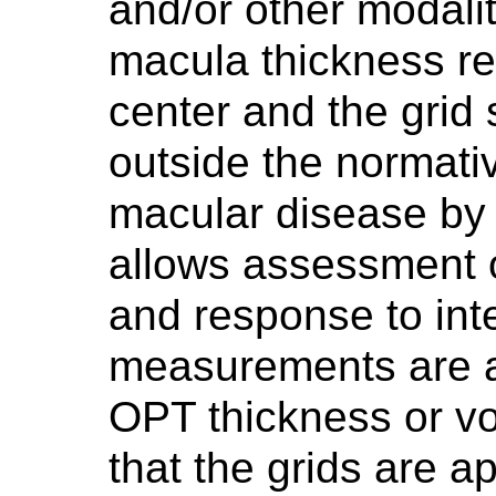
and/or other modalit
macula thickness rep
center and the grid 
outside the normati
macular disease by
allows assessment 
and response to inte
measurements are 
OPT thickness or vo
that the grids are a