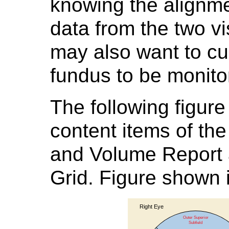
knowing the alignm
data from the two vi
may also want to cu
fundus to be monitor
The following figure
content items of th
and Volume Report 
Grid. Figure shown i