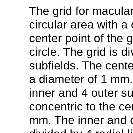
The grid for macul
circular area with 
center point of the g
circle. The grid is d
subfields. The center
a diameter of 1 mm. 
inner and 4 outer su
concentric to the ce
mm. The inner and o