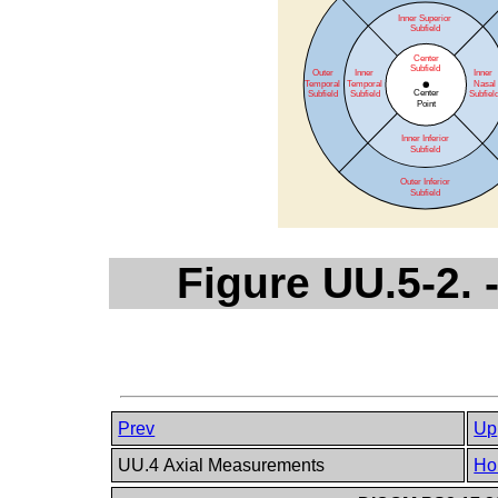
Figure UU.5-2.
Prev
Up
UU.4 Axial Measurements
Ho