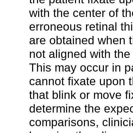
with the center of t
erroneous retinal 
are obtained when th
not aligned with the
This may occur in pa
cannot fixate upon t
that blink or move f
determine the expect
comparisons, clinic