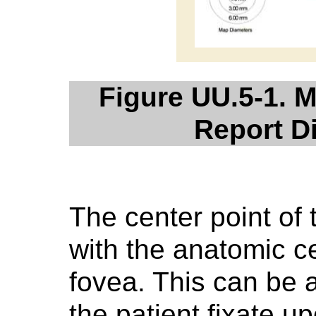
Figure UU.5-1. 
Report D
The center point of 
with the anatomic c
fovea. This can be 
the patient fixate u