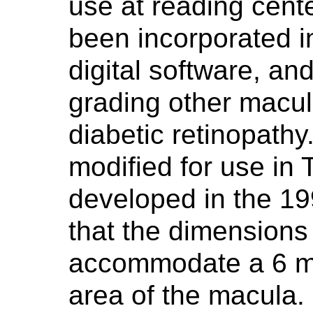
use at reading cent
been incorporated 
digital software, a
grading other macula
diabetic retinopathy.
modified for use i
developed in the 19
that the dimensions 
accommodate a 6 m
area of the macula.