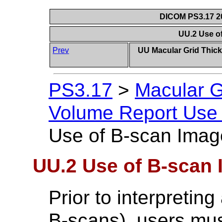
DICOM PS3.17 20
UU.2 Use o
Prev
UU Macular Grid Thic
PS3.17
>
Macular G
Volume Report Use 
Use of B-scan Imag
UU.2 Use of B-scan
Prior to interpretin
B-scans), users must