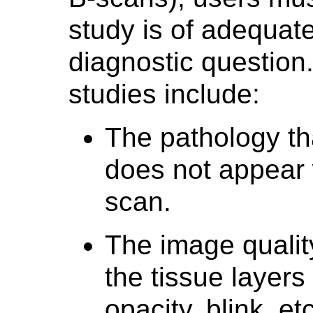
study is of adequate
diagnostic question
studies include:
The pathology th
does not appear w
scan.
The image quality
the tissue layers 
opacity, blink, etc