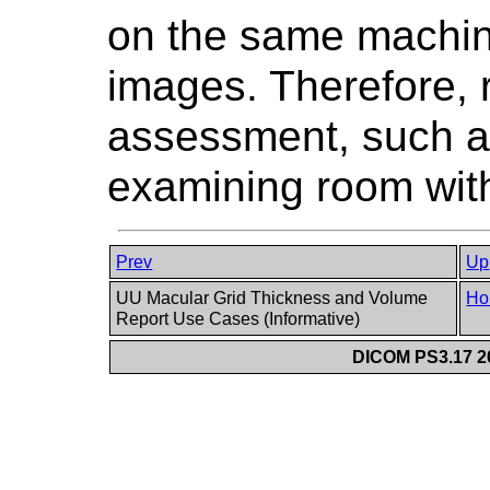
on the same machin
images. Therefore,
assessment, such a
examining room with 
Prev
Up
UU Macular Grid Thickness and Volume
Ho
Report Use Cases (Informative)
DICOM PS3.17 20