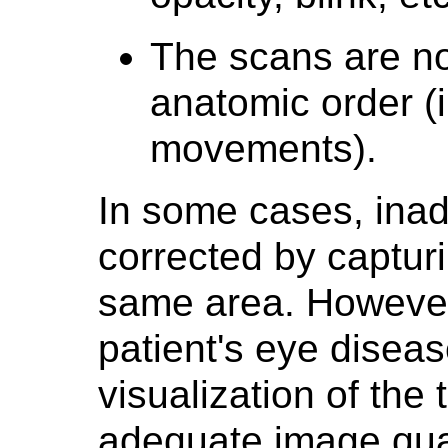
The scans are no
anatomic order (i
movements).
In some cases, ina
corrected by captur
same area. However,
patient's eye diseas
visualization of the
adequate image quali