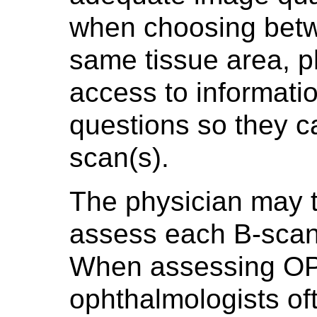
when choosing betw
same tissue area, 
access to informati
questions so they ca
scan(s).
The physician may 
assess each B-scan i
When assessing OP
ophthalmologists oft