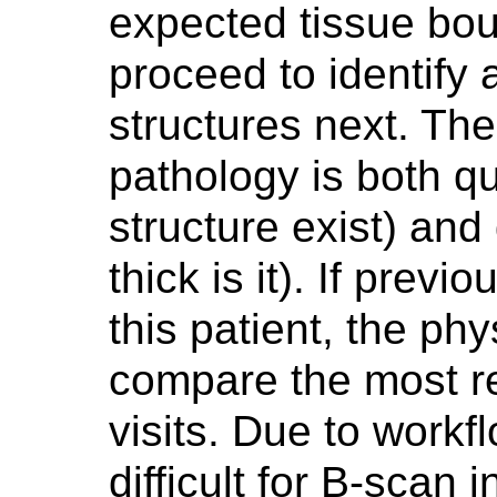
expected tissue boun
proceed to identify 
structures next. The 
pathology is both qua
structure exist) and 
thick is it). If prev
this patient, the ph
compare the most re
visits. Due to workf
difficult for B-scan 