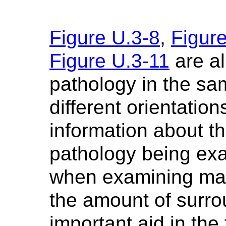
Figure U.3-8
,
Figur
Figure U.3-11
are al
pathology in the sa
different orientati
information about t
pathology being ex
when examining mac
the amount of surrou
important aid in the