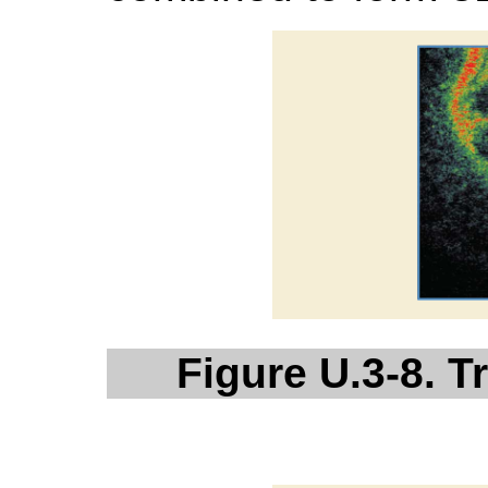
Figure U.3-8. 