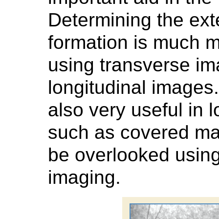
Determining the exte
formation is much m
using transverse im
longitudinal images
also very useful in 
such as covered ma
be overlooked using
imaging.