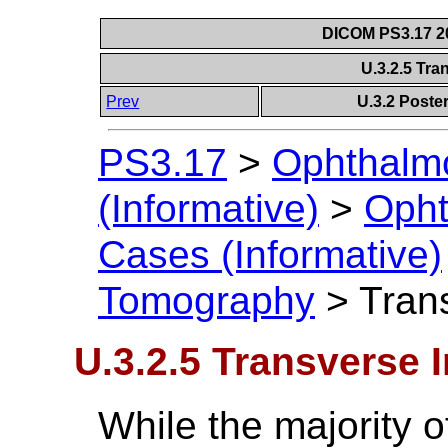
DICOM PS3.17 20
U.3.2.5 Tr
Prev
U.3.2 Post
PS3.17
>
Ophthalm
(Informative)
>
Opht
Cases (Informative)
Tomography
>
Tran
U.3.2.5 Transverse 
While the majority 