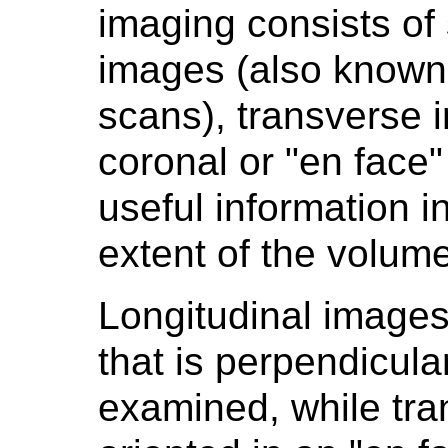
imaging consists of 
images (also known 
scans), transverse
coronal or "en face
useful information in
extent of the volume
Longitudinal images
that is perpendicula
examined, while tr