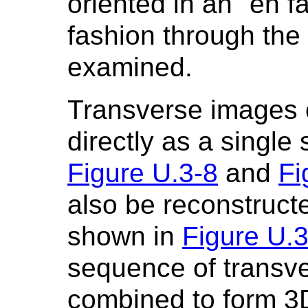
oriented in an "en f
fashion through the 
examined.
Transverse images 
directly as a single
Figure U.3-8
and
Fi
also be reconstruct
shown in
Figure U.
sequence of transv
combined to form 3