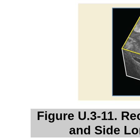
Figure U.3-11. R
and Side Lo