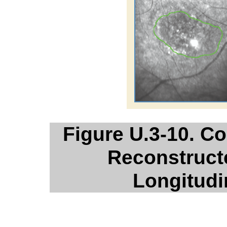
Figure U.3-10. 
Reconstruct
Longitud