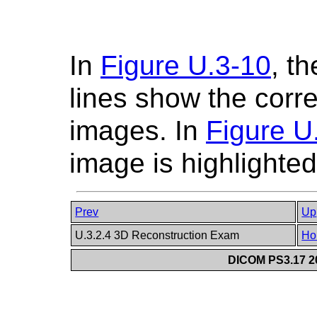
In
Figure U.3-10
, t
lines show the corr
images. In
Figure U
image is highlighted
Prev
Up
U.3.2.4 3D Reconstruction Exam
Ho
DICOM PS3.17 20