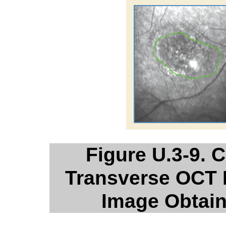
Figure U.3-9. 
Transverse OCT 
Image Obtai