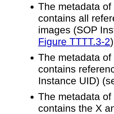
The metadata of 
contains all ref
images (SOP Ins
Figure TTTT.3-2
)
The metadata of
contains referen
Instance UID) (
The metadata of 
contains the X an