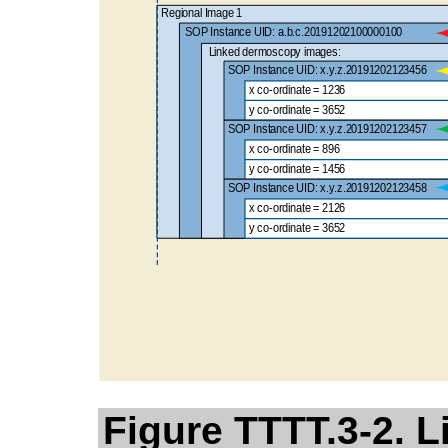
Figure TTTT.3-2. 