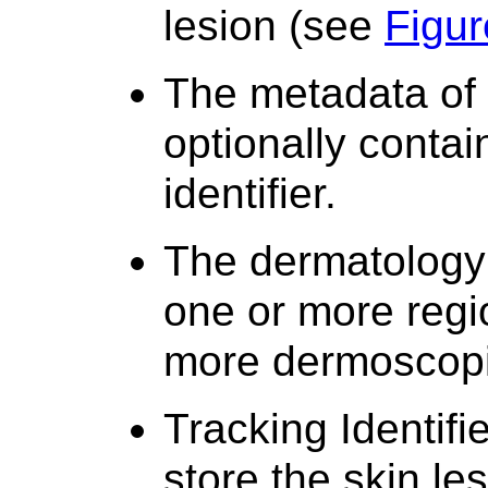
lesion (see
Figur
The metadata of 
optionally contai
identifier.
The dermatology 
one or more regi
more dermoscopi
Tracking Identifi
store the skin les