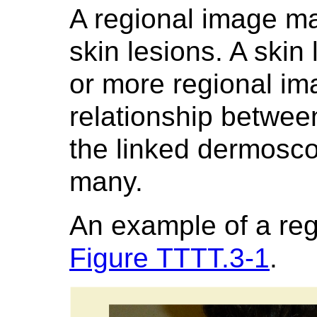
A regional image m
skin lesions. A skin
or more regional im
relationship betwee
the linked dermosc
many.
An example of a re
Figure TTTT.3-1
.