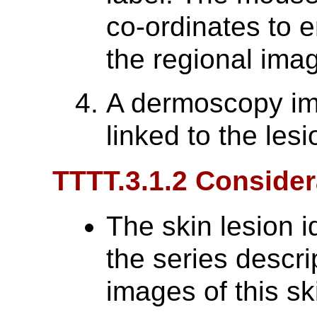
co-ordinates to 
the regional ima
A dermoscopy im
linked to the lesi
TTTT.3.1.2 Consider
The skin lesion i
the series descri
images of this sk