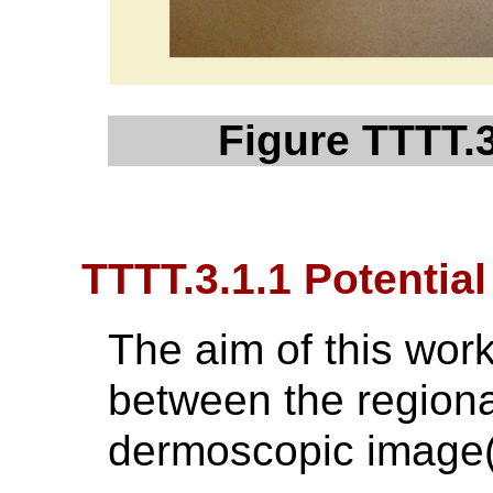
Figure TTTT.
TTTT.3.1.1 Potentia
The aim of this workf
between the regiona
dermoscopic image(