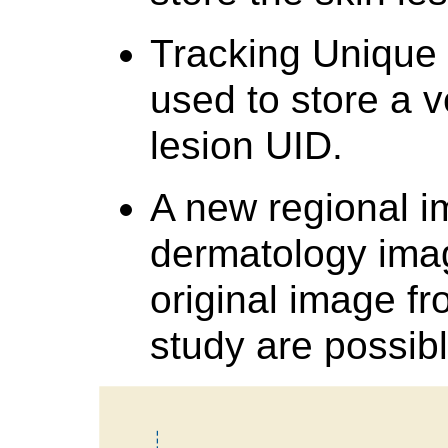
Tracking Unique I
used to store a 
lesion UID.
A new regional i
dermatology imag
original image fr
study are possibl