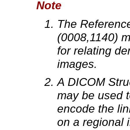
Note
The Referenc
(0008,1140) m
for relating d
images.
A DICOM Struc
may be used to
encode the lin
on a regional