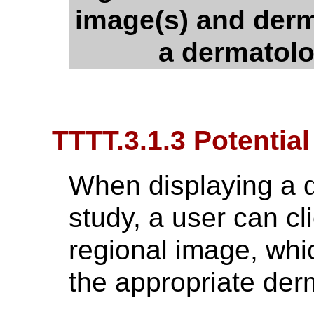
image(s) and der
a dermatol
TTTT.3.1.3 Potential
When displaying a 
study, a user can cli
regional image, whic
the appropriate de