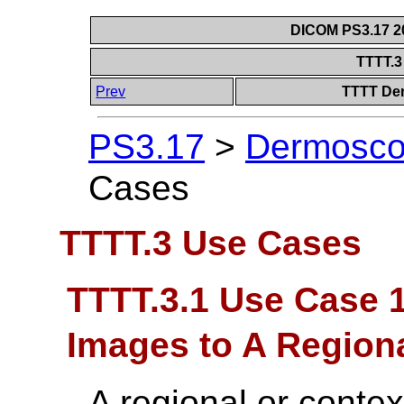
DICOM PS3.17 20
TTTT.
Prev
TTTT Der
PS3.17
>
Dermoscop
Cases
TTTT.3 Use Cases
TTTT.3.1 Use Case 
Images to A Region
A regional or contex