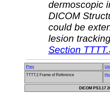
dermoscopic i
DICOM Structu
could be exten
lesion trackin
Section TTTT.
Prev
Up
TTTT.2 Frame of Reference
Ho
DICOM PS3.17 20