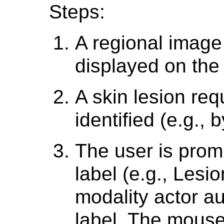
Steps:
A regional image
displayed on the 
A skin lesion re
identified (e.g., 
The user is promp
label (e.g., Lesio
modality actor a
label. The mouse