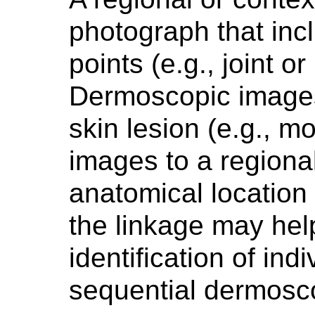
photograph that inc
points (e.g., joint or
Dermoscopic images 
skin lesion (e.g., m
images to a regiona
anatomical location 
the linkage may help
identification of ind
sequential dermosc