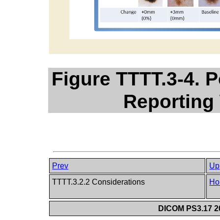
Figure TTTT.3-4. P
Reporting
Prev
Up
TTTT.3.2.2 Considerations
Ho
DICOM PS3.17 20