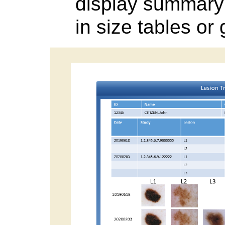
display summary 
in size tables or