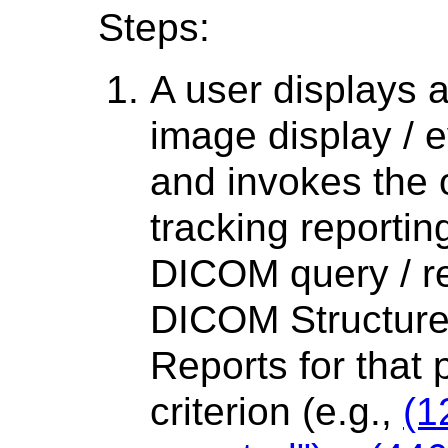
Steps:
A user displays 
image display / e
and invokes the 
tracking reporti
DICOM query / ret
DICOM Structur
Reports for that 
criterion (e.g.,
(1