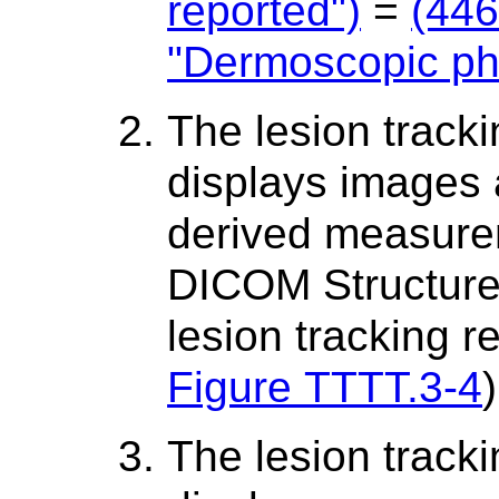
reported")
=
(44
"Dermoscopic ph
The lesion track
displays images
derived measure
DICOM Structured
lesion tracking 
Figure TTTT.3-4
)
The lesion track