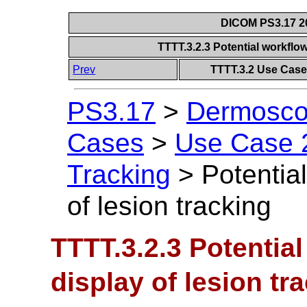
DICOM PS3.17 20
TTTT.3.2.3 Potential workflow
Prev
TTTT.3.2 Use Case
PS3.17
>
Dermoscop
Cases
>
Use Case 2
Tracking
>
Potential
of lesion tracking
TTTT.3.2.3 Potential
display of lesion tr