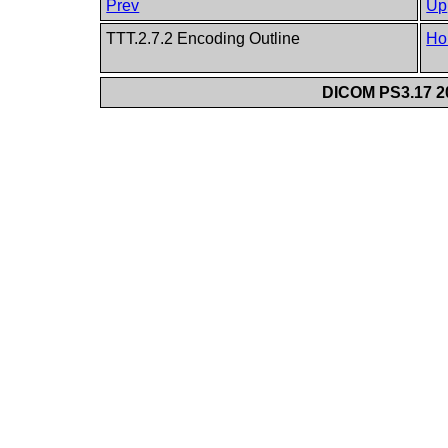
Prev
Up
TTT.2.7.2 Encoding Outline
Ho
DICOM PS3.17 20