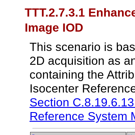
TTT.2.7.3.1 Enhanc
Image IOD
This scenario is ba
2D acquisition as 
containing the Attri
Isocenter Referenc
Section C.8.19.6.13
Reference System 