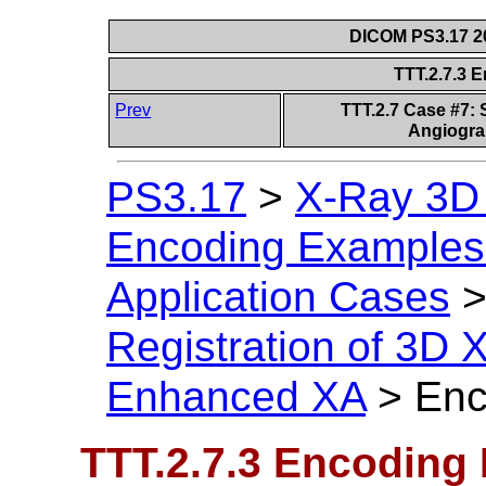
DICOM PS3.17 20
TTT.2.7.3 
Prev
TTT.2.7 Case #7: 
Angiogra
PS3.17
>
X-Ray 3D
Encoding Examples 
Application Cases
Registration of 3D
Enhanced XA
>
Enc
TTT.2.7.3 Encoding 