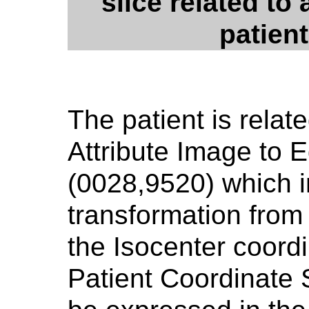
slice related to
patien
The patient is relat
Attribute Image to 
(0028,9520) which i
transformation from 
the Isocenter coordi
Patient Coordinate 