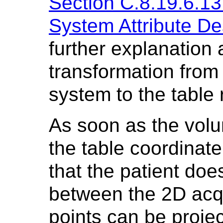
Section C.8.19.6.13
System Attribute De
further explanation 
transformation from
system to the table
As soon as the volu
the table coordinat
that the patient doe
between the 2D acqu
points can be proje