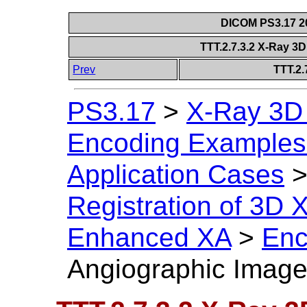
DICOM PS3.17 20
TTT.2.7.3.2 X-Ray 3
Prev
TTT.2.
PS3.17
>
X-Ray 3D
Encoding Examples 
Application Cases
Registration of 3D
Enhanced XA
>
Enc
Angiographic Imag