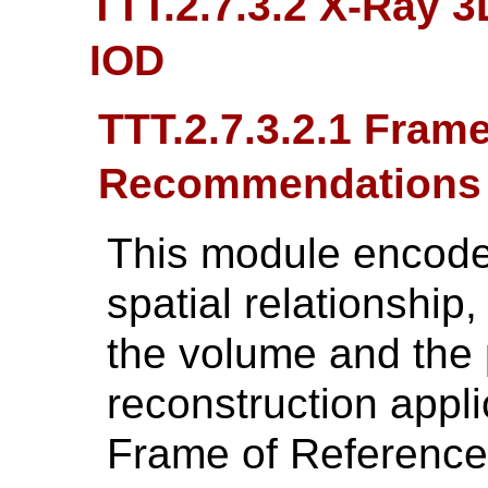
TTT.2.7.3.2 X-Ray 
IOD
TTT.2.7.3.2.1 Fram
Recommendations
This module encodes 
spatial relationship
the volume and the 
reconstruction appli
Frame of Reference 