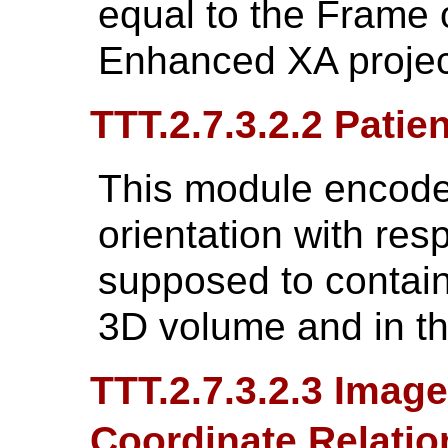
equal to the Frame 
Enhanced XA projec
TTT.2.7.3.2.2 Patie
This module encodes
orientation with respe
supposed to contain
3D volume and in th
TTT.2.7.3.2.3 Imag
Coordinate Relati