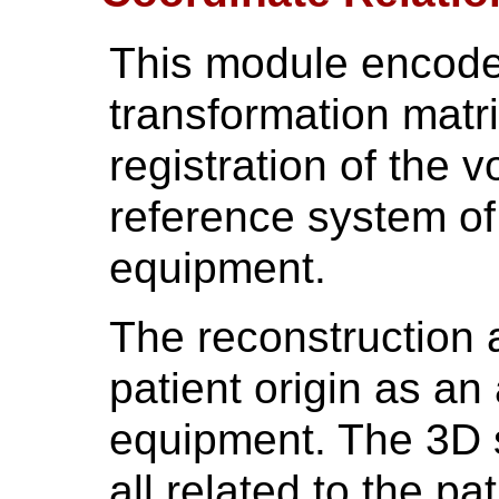
This module encode
transformation matri
registration of the 
reference system of
equipment.
The reconstruction a
patient origin as an 
equipment. The 3D s
all related to the p