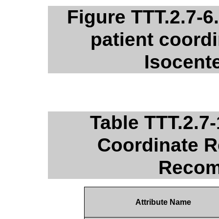
Figure TTT.2.7-6
patient coordi
Isocent
Table TTT.2.7
Coordinate R
Recom
Attribute Name