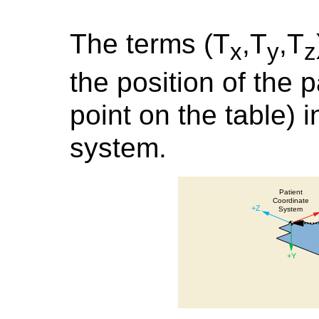
The terms (T
,T
,T
x
y
z
the position of the pa
point on the table) 
system.