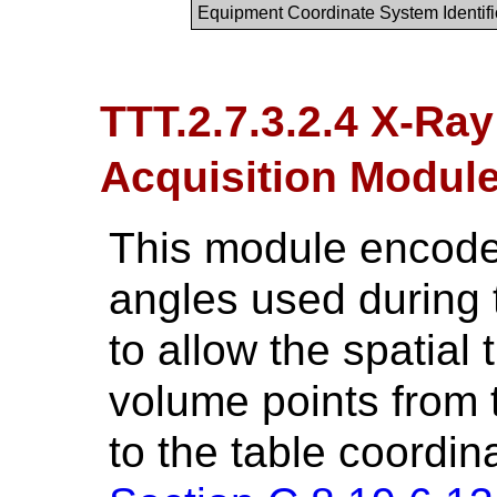
Equipment Coordinate System Identifi
TTT.2.7.3.2.4 X-Ra
Acquisition Modu
This module encodes
angles used during t
to allow the spatial 
volume points from 
to the table coordin