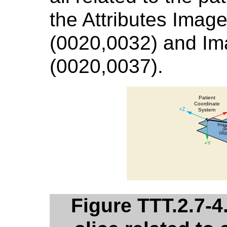
the Attributes Image
(0020,0032) and Ima
(0020,0037).
Figure TTT.2.7-4