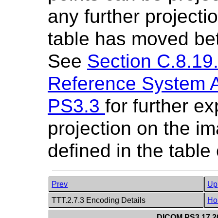
any further projectio
table has moved bet
See
Section C.8.19.
Reference System At
PS3.3
for further e
projection on the im
defined in the table
Prev
Up
TTT.2.7.3 Encoding Details
Ho
DICOM PS3.17 20