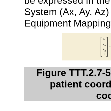
be expressed in the
System (Ax, Ay, Az)
Equipment Mapping 
Figure TTT.2.7-
patient coord
co