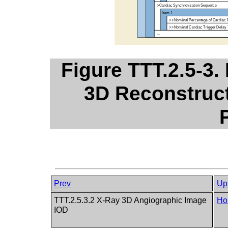
Figure TTT.2.5-3.
3D Reconstruct
Prev
Up
TTT.2.5.3.2 X-Ray 3D Angiographic Image
Ho
IOD