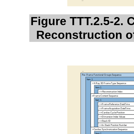
Figure TTT.2.5-2.
Reconstruction o