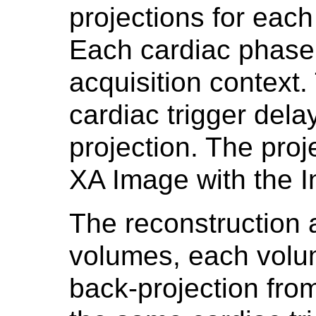
projections for each
Each cardiac phase
acquisition context.
cardiac trigger dela
projection. The pro
XA Image with the I
The reconstruction 
volumes, each volum
back-projection fro