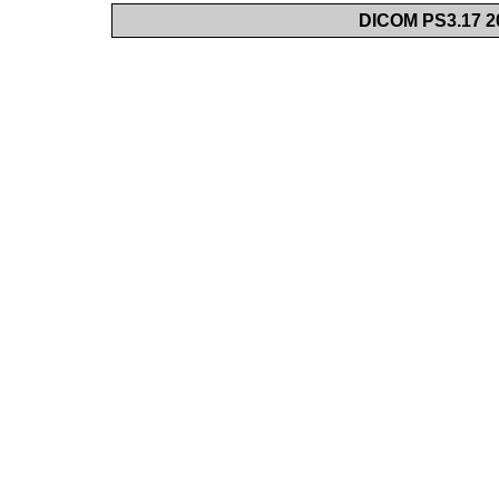
DICOM PS3.17 20