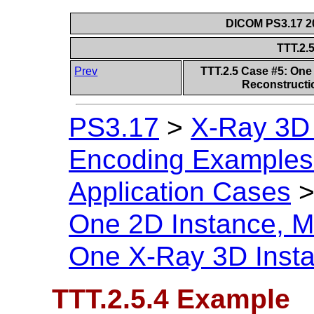
DICOM PS3.17 20
TTT.2.
Prev
TTT.2.5 Case #5: One 
Reconstructi
PS3.17
>
X-Ray 3D
Encoding Examples 
Application Cases
One 2D Instance, Mu
One X-Ray 3D Inst
TTT.2.5.4 Example