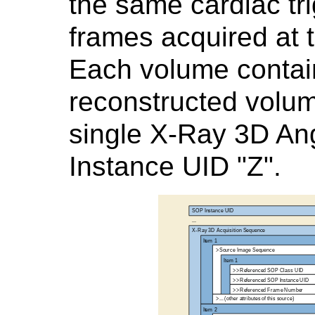
the same cardiac tri
frames acquired at 
Each volume contai
reconstructed volu
single X-Ray 3D Ang
Instance UID "Z".