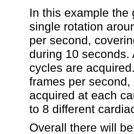
In this example the
single rotation arou
per second, coverin
during 10 seconds. 
cycles are acquired.
frames per second, r
acquired at each ca
to 8 different cardi
Overall there will b