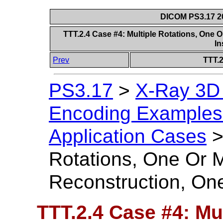
DICOM PS3.17 20
TTT.2.4 Case #4: Multiple Rotations, One
I
Prev
TTT.2
PS3.17
>
X-Ray 3D
Encoding Examples 
Application Cases
Rotations, One Or 
Reconstruction, On
TTT.2.4 Case #4: Mu