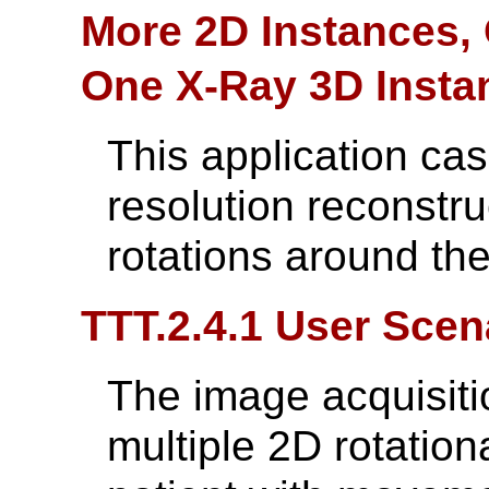
More 2D Instances,
One X-Ray 3D Insta
This application cas
resolution reconstru
rotations around t
TTT.2.4.1 User Scen
The image acquisit
multiple 2D rotation