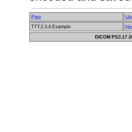
Prev
Up
TTT.2.3.4 Example
Ho
DICOM PS3.17 20