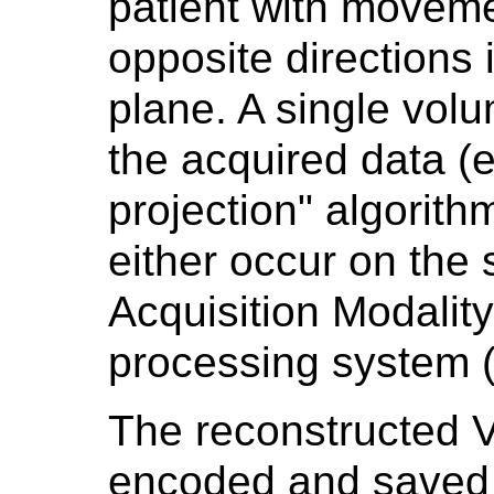
patient with moveme
opposite directions 
plane. A single vol
the acquired data (e
projection" algorith
either occur on the
Acquisition Modalit
processing system (
The reconstructed 
encoded and saved f