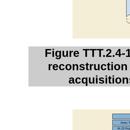
Figure TTT.2.4-
reconstruction 
acquisition