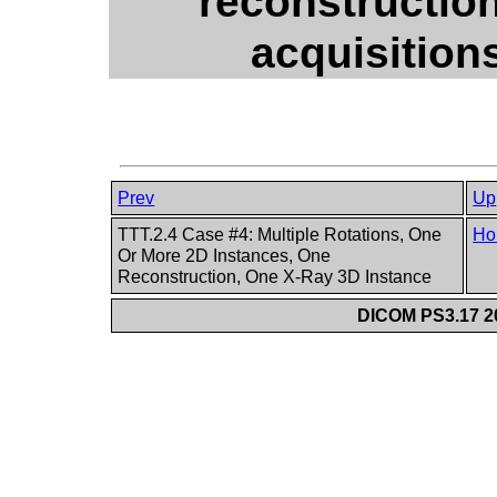
reconstruction
acquisition
Prev
Up
TTT.2.4 Case #4: Multiple Rotations, One
Ho
Or More 2D Instances, One
Reconstruction, One X-Ray 3D Instance
DICOM PS3.17 20