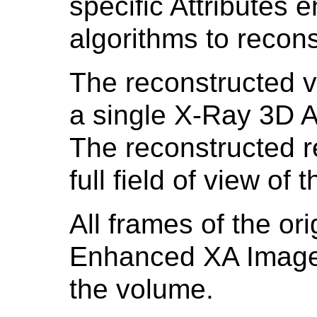
specific Attributes 
algorithms to recon
The reconstructed 
a single X-Ray 3D A
The reconstructed re
full field of view of
All frames of the or
Enhanced XA Images
the volume.