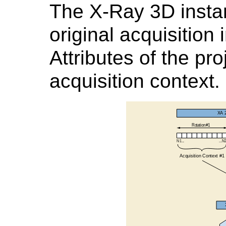
The X-Ray 3D insta
original acquisition
Attributes of the pr
acquisition context.