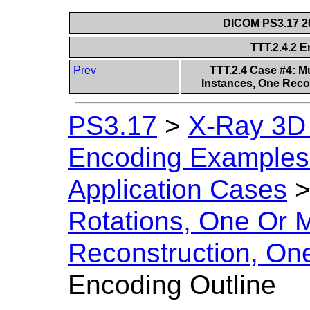
DICOM PS3.17 20
TTT.2.4.2 
Prev
TTT.2.4 Case #4: M
Instances, One Reco
PS3.17
>
X-Ray 3D
Encoding Examples 
Application Cases
Rotations, One Or 
Reconstruction, On
Encoding Outline