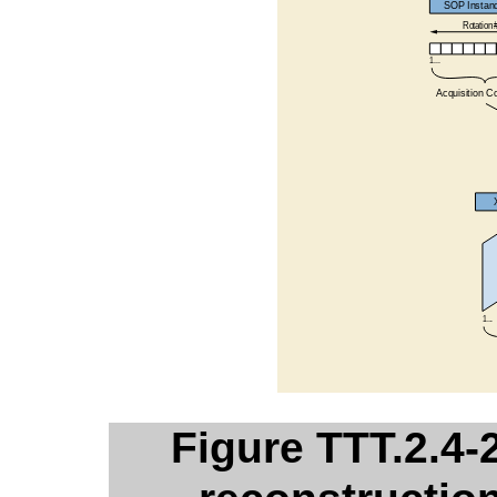
Figure TTT.2.4-