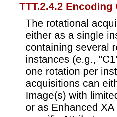
TTT.2.4.2 Encoding 
The rotational acqu
either as a single in
containing several r
instances (e.g., "C1"
one rotation per ins
acquisitions can ei
Image(s) with limite
or as Enhanced XA 