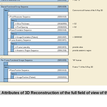
 Attributes of 3D Reconstruction of the full field of view of 