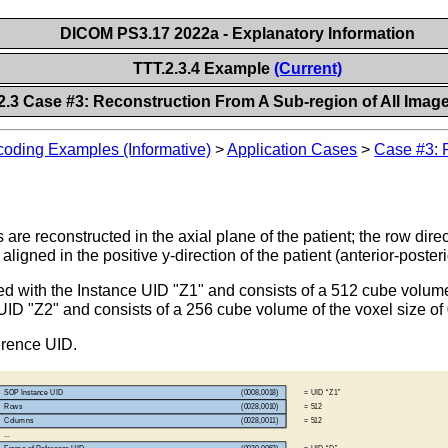
DICOM PS3.17 2022a - Explanatory Information
TTT.2.3.4 Example
(Current)
2.3 Case #3: Reconstruction From A Sub-region of All Imag
oding Examples (Informative)
>
Application Cases
>
Case #3: 
are reconstructed in the axial plane of the patient; the row direct
 aligned in the positive y-direction of the patient (anterior-posteri
oded with the Instance UID "Z1" and consists of a 512 cube volum
UID "Z2" and consists of a 256 cube volume of the voxel size of
erence UID.