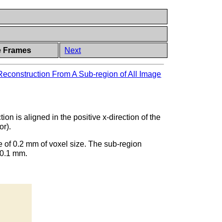
e Frames
Next
Reconstruction From A Sub-region of All Image
ion is aligned in the positive x-direction of the
or).
e of 0.2 mm of voxel size. The sub-region
 0.1 mm.