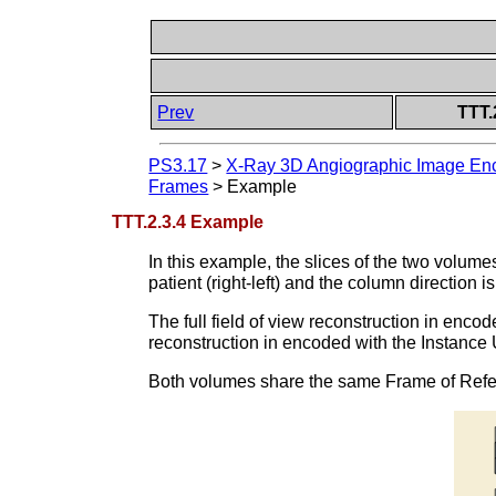
Prev
TTT.
PS3.17
>
X-Ray 3D Angiographic Image Enc
Frames
>
Example
TTT.2.3.4 Example
In this example, the slices of the two volumes 
patient (right-left) and the column direction is
The full field of view reconstruction in enc
reconstruction in encoded with the Instance 
Both volumes share the same Frame of Ref