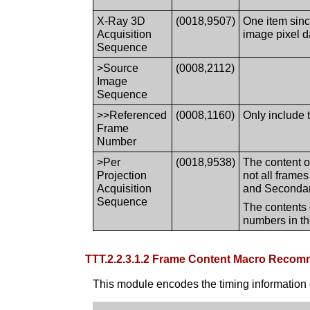
X-Ray 3D
(0018,9507)
One item sinc
Acquisition
image pixel d
Sequence
>Source
(0008,2112)
Image
Sequence
>>Referenced
(0008,1160)
Only include 
Frame
Number
>Per
(0018,9538)
The content o
Projection
not all frame
Acquisition
and Secondary
Sequence
The contents 
numbers in t
TTT.2.2.3.1.2 Frame Content Macro Reco
This module encodes the timing information 