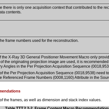
e there is only one acquisition context that contributed to the 
ata contents.
the frame numbers used for the reconstruction.
f the X-Ray 3D General Positioner Movement Macro only provid
s of the originating projection image are used, it is recommended
 Angles in the Per Projection Acquisition Sequence (0018,953
of the Per Projection Acquisition Sequence (0018,9538) need to b
he Referenced Frame Numbers (0008,1160) Attribute in the Sou
mmendations
of the frames, as well as dimension and stack index values.
Table TTT.2.2-2. Frame Content Macro Recommendation