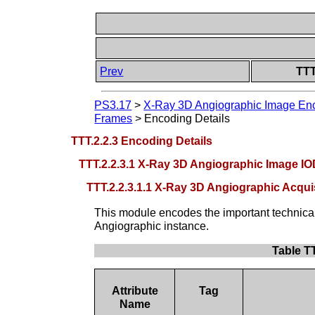
Prev
TTT
PS3.17
>
X-Ray 3D Angiographic Image Enc
Frames
>
Encoding Details
TTT.2.2.3 Encoding Details
TTT.2.2.3.1 X-Ray 3D Angiographic Image I
TTT.2.2.3.1.1 X-Ray 3D Angiographic Acq
This module encodes the important technica
Angiographic instance.
Table T
Attribute
Tag
Name