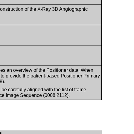
reconstruction of the X-Ray 3D Angiographic
es an overview of the Positioner data. When
 to provide the patient-based Positioner Primary
8).
e carefully aligned with the list of frame
rce Image Sequence (0008,2112).
s