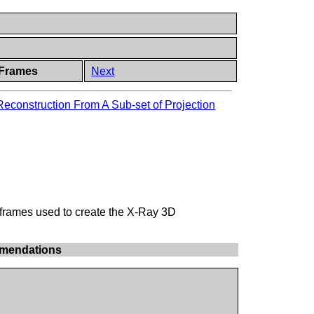
 Frames
Next
econstruction From A Sub-set of Projection
 frames used to create the X-Ray 3D
mmendations