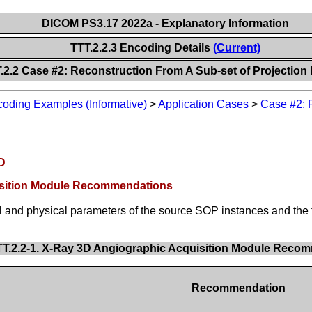
DICOM PS3.17 2022a - Explanatory Information
TTT.2.2.3 Encoding Details
(Current)
.2.2 Case #2: Reconstruction From A Sub-set of Projection
oding Examples (Informative)
>
Application Cases
>
Case #2: R
OD
uisition Module Recommendations
l and physical parameters of the source SOP instances and the
TT.2.2-1. X-Ray 3D Angiographic Acquisition Module Reco
Recommendation