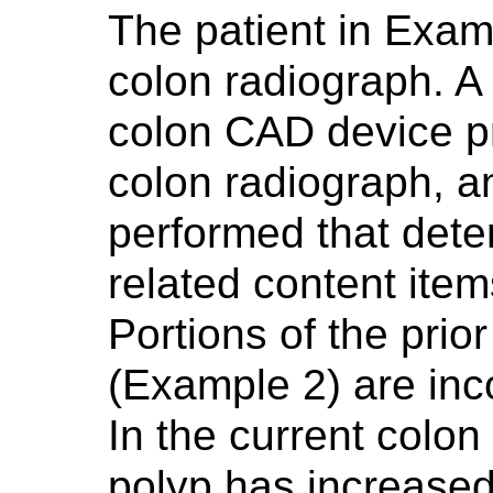
The patient in Exam
colon radiograph. 
colon CAD device p
colon radiograph, a
performed that det
related content ite
Portions of the prio
(Example 2) are inco
In the current colon
polyp has increased 