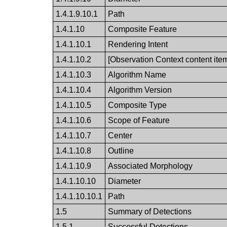
1.4.1.9.10.1
Path
1.4.1.10
Composite Feature
1.4.1.10.1
Rendering Intent
1.4.1.10.2
[Observation Context content ite
1.4.1.10.3
Algorithm Name
1.4.1.10.4
Algorithm Version
1.4.1.10.5
Composite Type
1.4.1.10.6
Scope of Feature
1.4.1.10.7
Center
1.4.1.10.8
Outline
1.4.1.10.9
Associated Morphology
1.4.1.10.10
Diameter
1.4.1.10.10.1
Path
1.5
Summary of Detections
1.5.1
Successful Detections