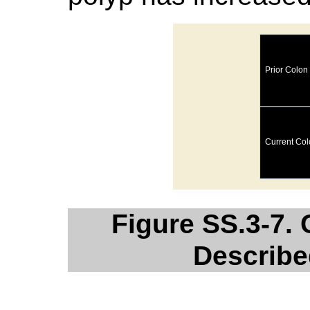
Figure SS.3-7.
Describe