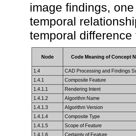
image findings, one
temporal relationshi
temporal difference 
Node
Code Meaning of Concept 
1.4
CAD Processing and Findings 
1.4.1
Composite Feature
1.4.1.1
Rendering Intent
1.4.1.2
Algorithm Name
1.4.1.3
Algorithm Version
1.4.1.4
Composite Type
1.4.1.5
Scope of Feature
1.4.1.6
Certainty of Feature