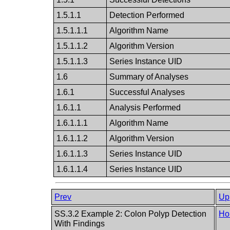
1.5.1.1
Detection Performed
1.5.1.1.1
Algorithm Name
1.5.1.1.2
Algorithm Version
1.5.1.1.3
Series Instance UID
1.6
Summary of Analyses
1.6.1
Successful Analyses
1.6.1.1
Analysis Performed
1.6.1.1.1
Algorithm Name
1.6.1.1.2
Algorithm Version
1.6.1.1.3
Series Instance UID
1.6.1.1.4
Series Instance UID
Prev
Up
SS.3.2 Example 2: Colon Polyp Detection
Ho
With Findings