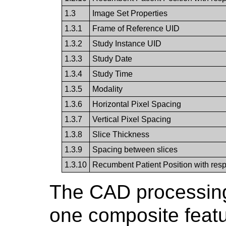
1.3
Image Set Properties
1.3.1
Frame of Reference UID
1.3.2
Study Instance UID
1.3.3
Study Date
1.3.4
Study Time
1.3.5
Modality
1.3.6
Horizontal Pixel Spacing
1.3.7
Vertical Pixel Spacing
1.3.8
Slice Thickness
1.3.9
Spacing between slices
1.3.10
Recumbent Patient Position with respe
The CAD processing 
one composite featu