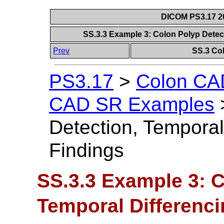
DICOM PS3.17 20
SS.3.3 Example 3: Colon Polyp Detec
Prev
SS.3 Co
PS3.17
>
Colon CAD
CAD SR Examples
Detection, Temporal
Findings
SS.3.3 Example 3: C
Temporal Differenci