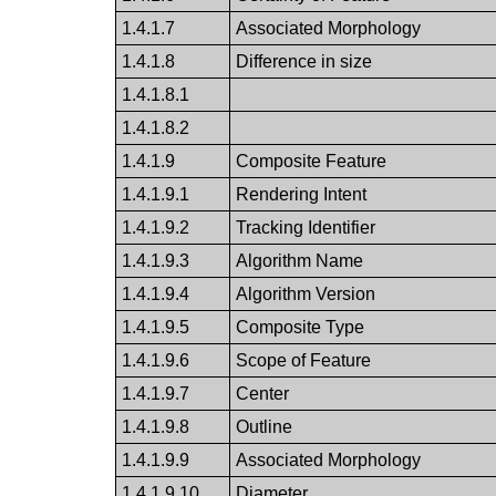
1.4.1.7
Associated Morphology
1.4.1.8
Difference in size
1.4.1.8.1
1.4.1.8.2
1.4.1.9
Composite Feature
1.4.1.9.1
Rendering Intent
1.4.1.9.2
Tracking Identifier
1.4.1.9.3
Algorithm Name
1.4.1.9.4
Algorithm Version
1.4.1.9.5
Composite Type
1.4.1.9.6
Scope of Feature
1.4.1.9.7
Center
1.4.1.9.8
Outline
1.4.1.9.9
Associated Morphology
1.4.1.9.10
Diameter