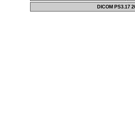
DICOM PS3.17 20