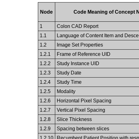
Node
Code Meaning of Concept
1
Colon CAD Report
1.1
Language of Content Item and Desce
1.2
Image Set Properties
1.2.1
Frame of Reference UID
1.2.2
Study Instance UID
1.2.3
Study Date
1.2.4
Study Time
1.2.5
Modality
1.2.6
Horizontal Pixel Spacing
1.2.7
Vertical Pixel Spacing
1.2.8
Slice Thickness
1.2.9
Spacing between slices
1.2.10
Recumbent Patient Position with respe