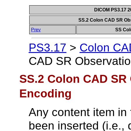
DICOM PS3.17 20
SS.2 Colon CAD SR Ob
Prev
SS Col
PS3.17
>
Colon CAD
CAD SR Observatio
SS.2 Colon CAD SR 
Encoding
Any content item in 
been inserted (i.e.,