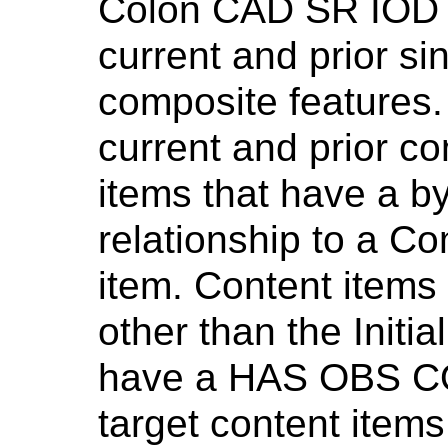
Colon CAD SR IOD m
current and prior si
composite features.
current and prior co
items that have a
relationship to a C
item. Content items
other than the Initi
have a HAS OBS CO
target content items