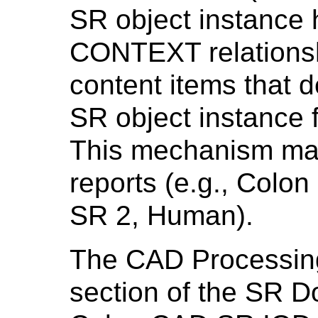
SR object instance
CONTEXT relationsh
content items that d
SR object instance f
This mechanism ma
reports (e.g., Col
SR 2, Human).
The CAD Processin
section of the SR D