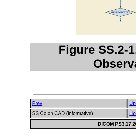
Figure SS.2-1
Observ
Prev
Up
SS Colon CAD (Informative)
Ho
DICOM PS3.17 20