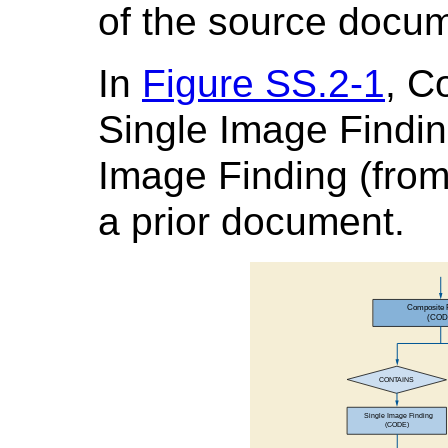
of the source docu
In
Figure SS.2-1
, C
Single Image Findin
Image Finding (from 
a prior document.