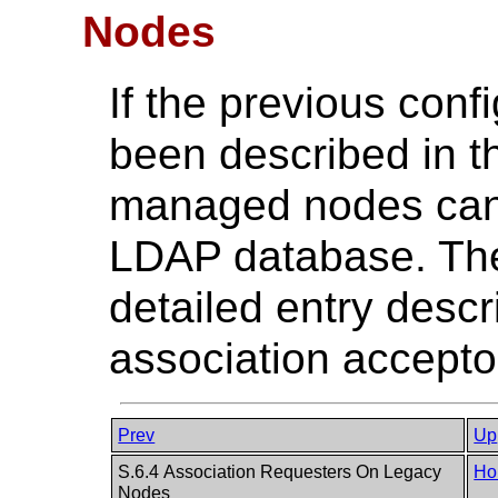
Nodes
If the previous conf
been described in 
managed nodes can 
LDAP database. Th
detailed entry desc
association acceptor
Prev
Up
S.6.4 Association Requesters On Legacy
Ho
Nodes