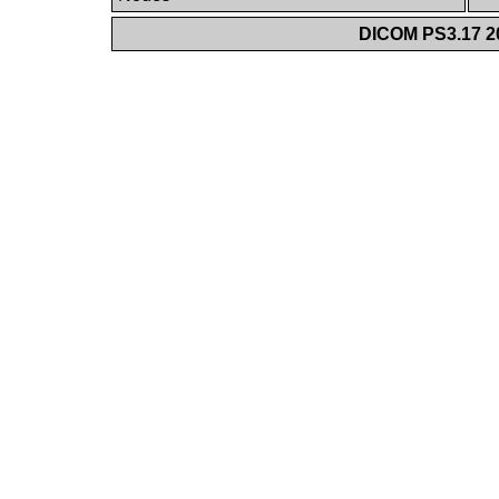
DICOM PS3.17 20