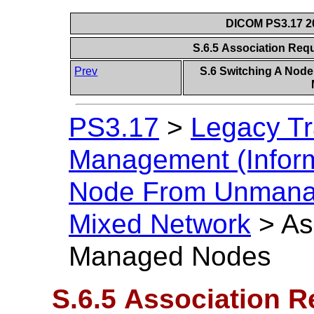
DICOM PS3.17 20
S.6.5 Association Re
Prev
S.6 Switching A Nod
PS3.17
>
Legacy Tr
Management (Inform
Node From Unmanag
Mixed Network
>
As
Managed Nodes
S.6.5 Association 