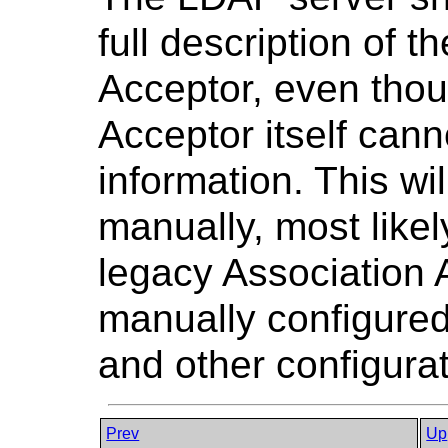
full description of 
Acceptor, even thou
Acceptor itself cann
information. This wi
manually, most likel
legacy Association 
manually configured
and other configurat
Prev
Up