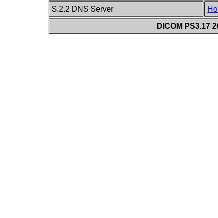
S.2.2 DNS Server
Ho
DICOM PS3.17 20