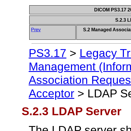
DICOM PS3.17 20
S.2.3 
Prev
S.2 Managed Associat
PS3.17
>
Legacy Tr
Management (Inform
Association Reques
Acceptor
>
LDAP Se
S.2.3 LDAP Server
The LDAP server sh