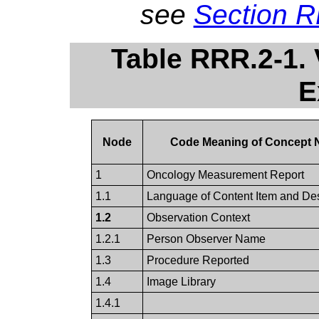
see
Section 
Table RRR.2-1.
E
Node
Code Meaning of Concept
1
Oncology Measurement Report
1.1
Language of Content Item and D
1.2
Observation Context
1.2.1
Person Observer Name
1.3
Procedure Reported
1.4
Image Library
1.4.1