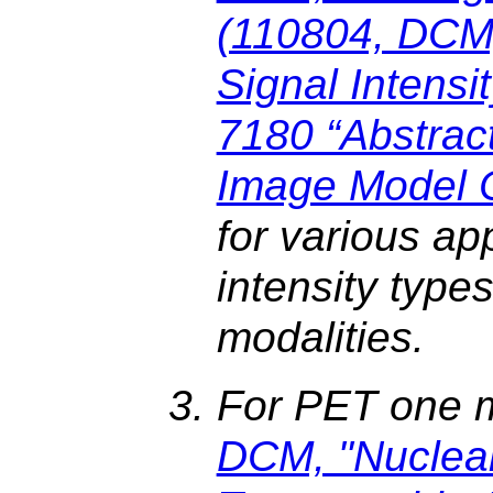
(110804, DCM
Signal Intensit
7180 “Abstrac
Image Model 
for various ap
intensity type
modalities.
For PET one 
DCM, "Nuclea