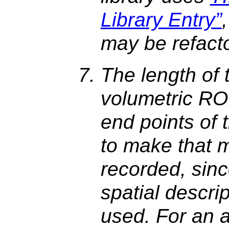
Library Entry”
may be refact
The length of 
volumetric ROI
end points of 
to make that 
recorded, sinc
spatial descri
used. For an a