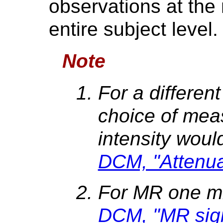
observations at th
entire subject level.
Note
For a differen
choice of mea
intensity woul
DCM, "Attenuat
For MR one m
DCM, "MR signa