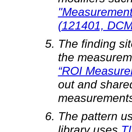
"Measurement
(121401, DCM,
The finding sit
the measureme
“ROI Measure
out and share
measurements
The pattern u
library uses
T