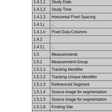
1.4.1.1
Study Date
1.4.1.2
Study Time
1.4.1.3
Horizontal Pixel Spacing
1.4.1.j
...
1.4.1.n
Pixel Data Columns
1.4.2
1.4.2.j
...
1.5
Measurements
1.5.1
Measurement Group
1.5.1.1
Tracking Identifier
1.5.1.2
Tracking Unique Identifier
1.5.1.3
Referenced Segment
1.5.1.4
Source image for segmentation
1.5.1.5
Source image for segmentation
1.5.1.6
Finding Site