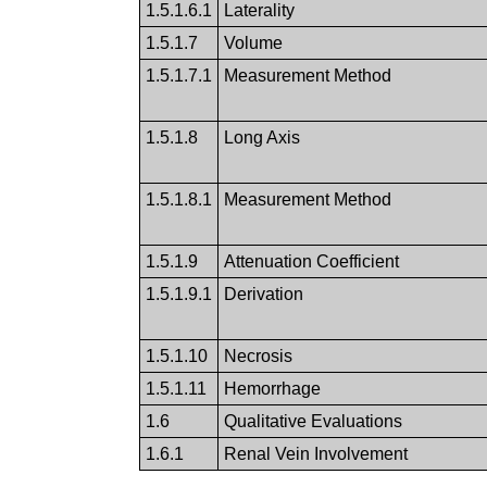
1.5.1.6.1
Laterality
1.5.1.7
Volume
1.5.1.7.1
Measurement Method
1.5.1.8
Long Axis
1.5.1.8.1
Measurement Method
1.5.1.9
Attenuation Coefficient
1.5.1.9.1
Derivation
1.5.1.10
Necrosis
1.5.1.11
Hemorrhage
1.6
Qualitative Evaluations
1.6.1
Renal Vein Involvement