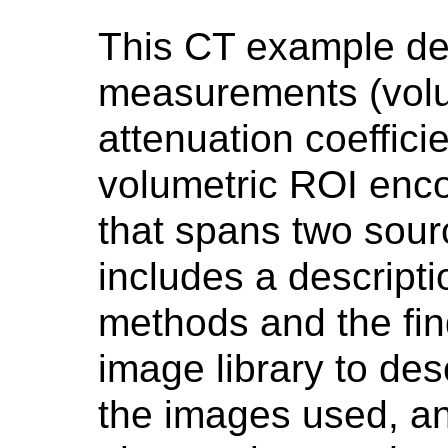
This CT example des
measurements (volu
attenuation coeffici
volumetric ROI enc
that spans two sou
includes a descript
methods and the find
image library to des
the images used, an