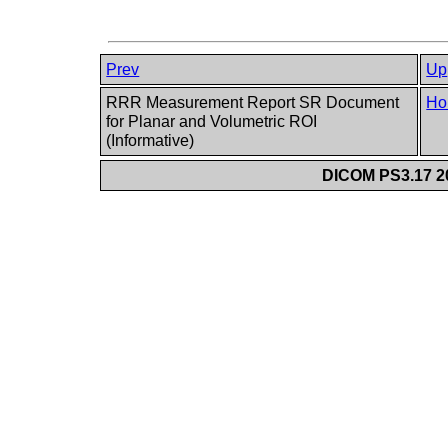
Prev
Up
RRR Measurement Report SR Document
Ho
for Planar and Volumetric ROI
(Informative)
DICOM PS3.17 20