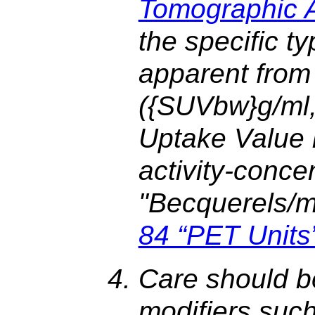
Tomographic Ac
the specific t
apparent from 
({SUVbw}g/ml
Uptake Value b
activity-conce
"Becquerels/mil
84 “PET Units
Care should b
modifiers suc