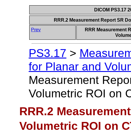
DICOM PS3.17 20
RRR.2 Measurement Report SR Do
Prev
RRR Measurement Re
Volumet
PS3.17
>
Measurem
for Planar and Volu
Measurement Repo
Volumetric ROI on
RRR.2 Measurement
Volumetric ROI on 